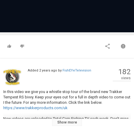
182
Added
2 years ago
by
FishEYeTelevision
views
In this video we give you a whistle stop tour of the brand new Trakker
Tempest RS bivvy. Keep your eyes out for a full in depth video to come out
I the future. For any more information. Click the link below.
https://www.trakkerproducts.com/uk
New videos are uploaded to Total Carp Fishing TV each week. Don't miss
Show more
a single one. Subscribe now:
https://www.youtube.com/user/totalcarpmagazine