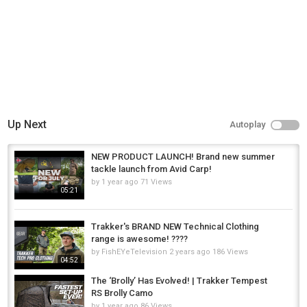
Carp Fishing
Tags
total carp
,
carp
,
common carp
Up Next
Autoplay
NEW PRODUCT LAUNCH! Brand new summer
tackle launch from Avid Carp!
by
1 year ago
71 Views
05:21
Trakker's BRAND NEW Technical Clothing
range is awesome! ????
by
FishEYeTelevision
2 years ago
186 Views
04:52
The ‘Brolly’ Has Evolved! | Trakker Tempest
RS Brolly Camo
by
1 year ago
86 Views