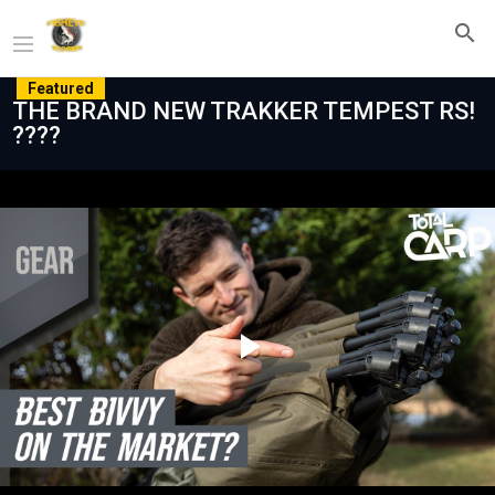
Featured
THE BRAND NEW TRAKKER TEMPEST RS!
????
Play
Video