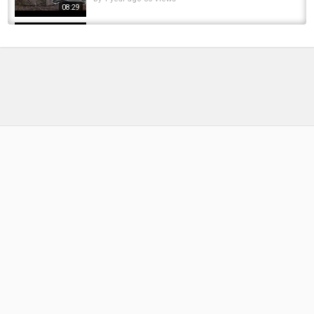
08:29
Tempest Aquatexx® Utility Fronts in Detail **
New for Autumn/Winter 2017 **
by
FishEYeTelevision
8 years ago
484 Views
05:58
TRAKKER TEMPEST RS: THE WORLD'S
FASTEST SET-UP BIVVY?
by
FishEYeTelevision
2 years ago
186 Views
08:39
"The Quickest Erection I’ve Ever Had” ???? |
Trakker Tempest RS200 | Honest Review
by
1 year ago
47 Views
11:08
BRAND-NEW GEAR JUST DROPPED! | Check
out what’s new for April!
by
1 year ago
69 Views
07:06
Trakker Tempest 200 Aquatexx EV #trakker
#tempest #bivvy #carpfishing
by
FishEYeTelevision
2 years ago
157 Views
06:35
The Brand-New Trakker Tempest RS Shelters