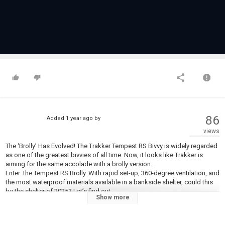
86
Added
1 year ago
by
views
The ‘Brolly’ Has Evolved! The Trakker Tempest RS Bivvy is widely regarded
as one of the greatest bivvies of all time. Now, it looks like Trakker is
aiming for the same accolade with a brolly version...
Enter: the Tempest RS Brolly. With rapid set-up, 360-degree ventilation, and
the most waterproof materials available in a bankside shelter, could this
be the shelter of 2025? Let’s find out...
Show more
???????????????????????????? ????????????????????????
???????????? ???????????? ????????????????????: