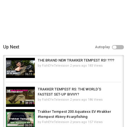
Tags
trakker rs brolly
,
trakker rs brolly camo
,
trakker rs brolly social
cap
Up Next
Autoplay
THE BRAND NEW TRAKKER TEMPEST RS! ????
by
FishEYeTelevision
2 years ago
183 Views
06:11
TRAKKER TEMPEST RS: THE WORLD'S
FASTEST SET-UP BIVVY?
by
FishEYeTelevision
2 years ago
186 Views
08:39
Trakker Tempest 200 Aquatexx EV #trakker
#tempest #bivvy #carpfishing
by
FishEYeTelevision
2 years ago
157 Views
06:35