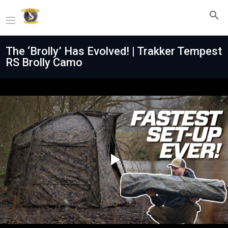
The ‘Brolly’ Has Evolved! | Trakker Tempest
RS Brolly Camo
Play
Video