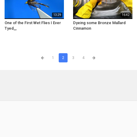
13:29
16:42
One of the First Wet Flies I Ever
Dyeing some Bronze Mallard
Tyed,,,
Cinnamon
1
2
3
4