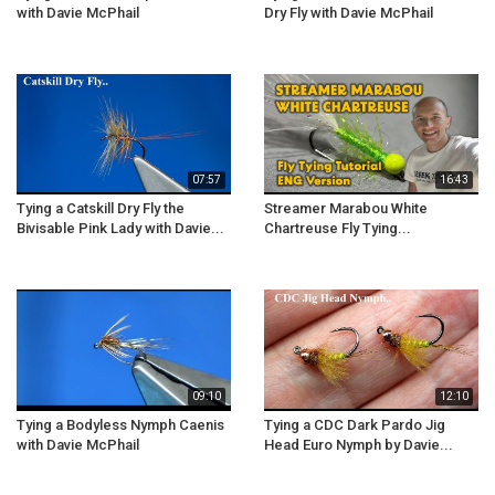
with Davie McPhail
Dry Fly with Davie McPhail
07:57
16:43
Tying a Catskill Dry Fly the
Streamer Marabou White
Bivisable Pink Lady with Davie...
Chartreuse Fly Tying...
09:10
12:10
Tying a Bodyless Nymph Caenis
Tying a CDC Dark Pardo Jig
with Davie McPhail
Head Euro Nymph by Davie...