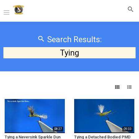
Search Results:
Tying
08:27
09:33
Tying a Neversink Sparkle Dun
Tying a Detached Bodied PMD