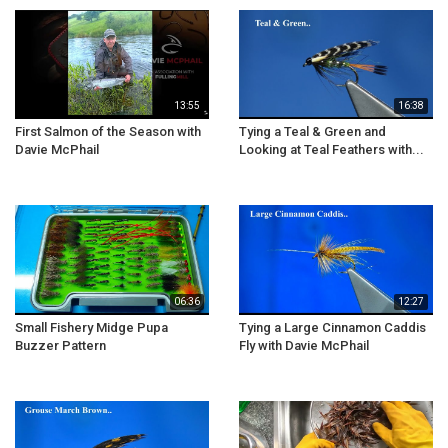
13:55
16:38
First Salmon of the Season with
Tying a Teal & Green and
Davie McPhail
Looking at Teal Feathers with...
06:36
12:27
Small Fishery Midge Pupa
Tying a Large Cinnamon Caddis
Buzzer Pattern
Fly with Davie McPhail