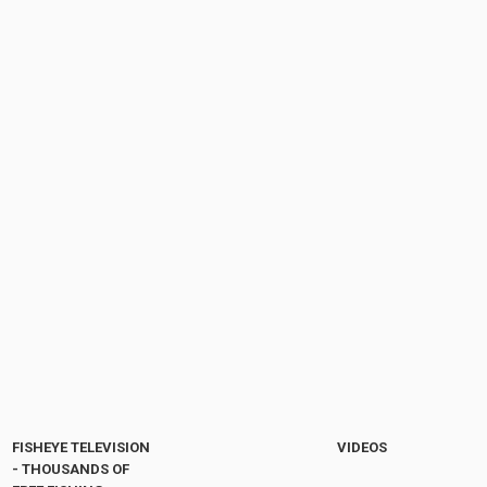
FISHEYE TELEVISION
VIDEOS
- THOUSANDS OF