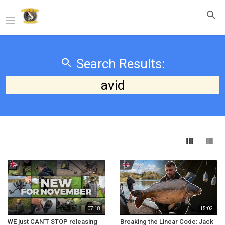
Search Results:
avid
07:18
15:02
WE just CAN'T STOP releasing
Breaking the Linear Code: Jack