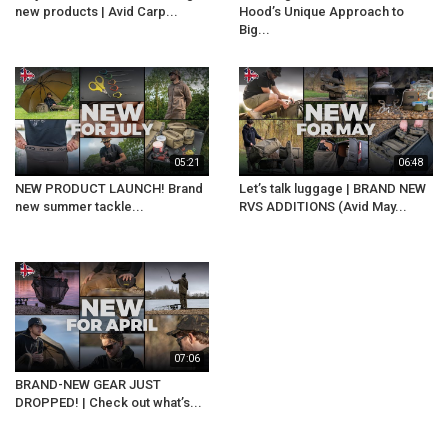
new products | Avid Carp...
Hood’s Unique Approach to
Big...
05:21
06:48
NEW PRODUCT LAUNCH! Brand
Let’s talk luggage | BRAND NEW
new summer tackle...
RVS ADDITIONS (Avid May...
07:06
BRAND-NEW GEAR JUST
DROPPED! | Check out what’s...