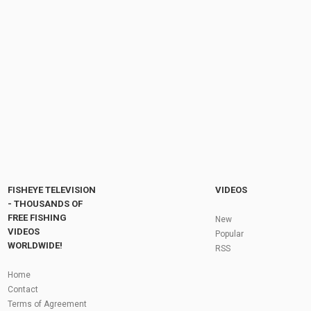
FISHEYE TELEVISION
VIDEOS
- THOUSANDS OF
FREE FISHING
New
VIDEOS
Popular
WORLDWIDE!
RSS
Home
Contact
Terms of Agreement