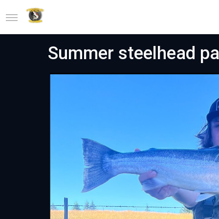
Summer steelhead pa