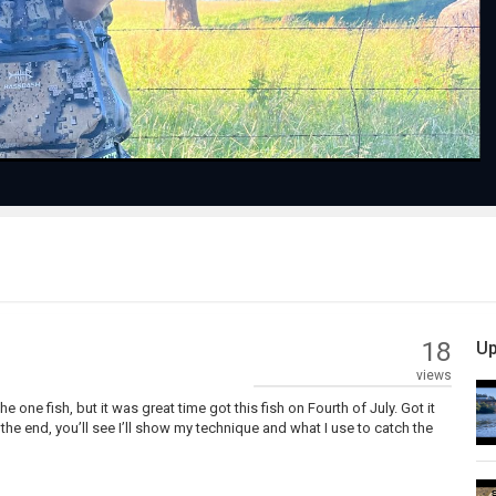
Video
18
Up
views
e one fish, but it was great time got this fish on Fourth of July. Got it
 the end, you’ll see I’ll show my technique and what I use to catch the