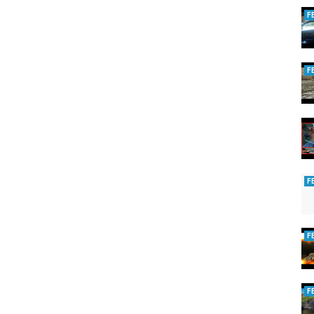
F
F
F
F
F