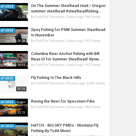
On The Summer Steelhead Hunt / Oregon
EATURED
summer steelhead #steelheadfishing...
by
FishEYeTelevision
2 years ago
180 Views
12:26
Spey Fishing for PNW Summer Steelhead
EATURED
In November
by
FishEYeTelevision
2 years ago
192 Views
04:28
Columbia River Anchor fishing with Bill
Rivas III for Summer Steelhead! #pnw...
by
FishEYeTelevision
2 years ago
142 Views
18:46
Fly Fishing In The Black Hills
EATURED
by
FishEYeTelevision
10 years ago
3,695 Views
05:36
Roving the River for Specimen Pike
EATURED
by
FishEYeTelevision
2 years ago
244 Views
12:15
HATCH - BIG SKY PMDs - Montana Fly
EATURED
Fishing By Todd Moen