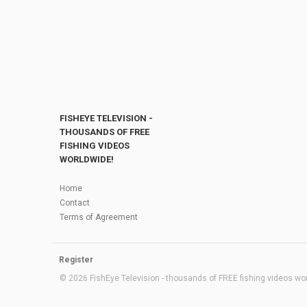
FISHEYE TELEVISION -
THOUSANDS OF FREE
FISHING VIDEOS
WORLDWIDE!
Home
Contact
Terms of Agreement
Register
© 2026 FishEye Television - thousands of FREE fishing videos worl