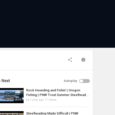
 Next
Autoplay
Rock Hounding and Fishin’ | Oregon
Fishing | PNW Trout Summer Steelhead...
by
1 year ago
71 Views
05:46
Steelheading Made Difficult | PNW