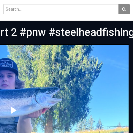
rt 2 #pnw #steelheadfishi
Play