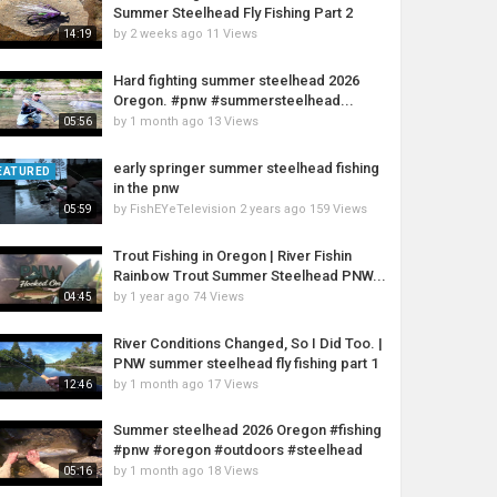
Summer Steelhead Fly Fishing Part 2
by
2 weeks ago
11 Views
14:19
Hard fighting summer steelhead 2026
Oregon. #pnw #summersteelhead...
by
1 month ago
13 Views
05:56
early springer summer steelhead fishing
EATURED
in the pnw
by
FishEYeTelevision
2 years ago
159 Views
05:59
Trout Fishing in Oregon | River Fishin
Rainbow Trout Summer Steelhead PNW...
by
1 year ago
74 Views
04:45
River Conditions Changed, So I Did Too. |
PNW summer steelhead fly fishing part 1
by
1 month ago
17 Views
12:46
Summer steelhead 2026 Oregon #fishing
#pnw #oregon #outdoors #steelhead
by
1 month ago
18 Views
05:16