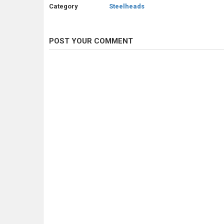
Category
Steelheads
POST YOUR COMMENT