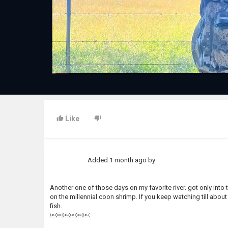
Like
Added
1 month ago
by
Another one of those days on my favorite river. got only into th
on the millennial coon shrimp. If you keep watching till about
fish.
￼￼￼￼￼￼