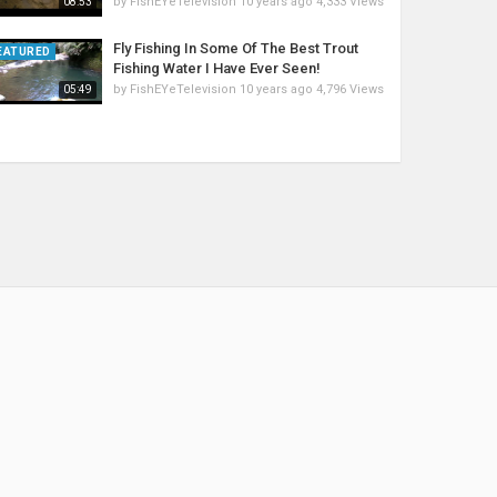
by
FishEYeTelevision
10 years ago
4,333 Views
08:53
Fly Fishing In Some Of The Best Trout
EATURED
Fishing Water I Have Ever Seen!
by
FishEYeTelevision
10 years ago
4,796 Views
05:49