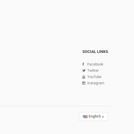
SOCIAL LINKS
Facebook
Twitter
YouTube
Instagram
English