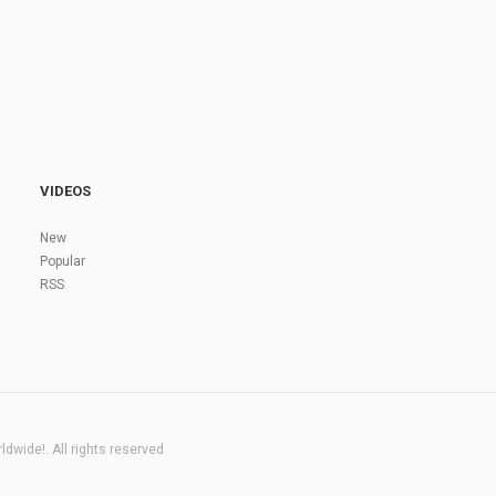
VIDEOS
New
Popular
RSS
dwide!. All rights reserved