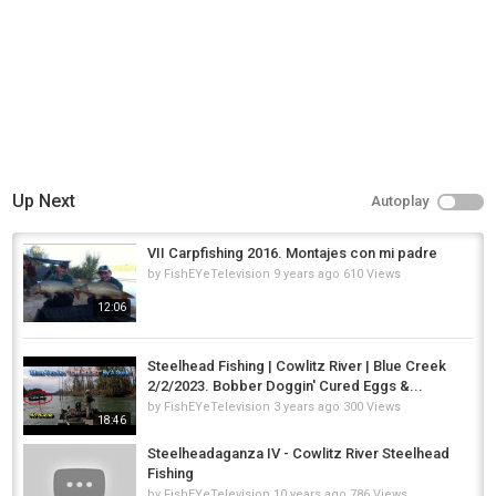
Up Next
Autoplay
VII Carpfishing 2016. Montajes con mi padre
by
FishEYeTelevision
9 years ago
610 Views
12:06
Steelhead Fishing | Cowlitz River | Blue Creek
2/2/2023. Bobber Doggin' Cured Eggs &...
by
FishEYeTelevision
3 years ago
300 Views
18:46
Steelheadaganza IV - Cowlitz River Steelhead
Fishing
by
FishEYeTelevision
10 years ago
786 Views