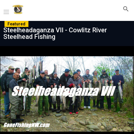
Featured
Steelheadaganza VII - Cowlitz River
Steelhead Fishing
Play
Video