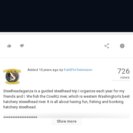
726
Added
10 years ago
by
FishEYeTelevision
views
Steelheadaganza is a guided steelhead trip I organize each year for my
friends and I. We fish the Cowlitz river, which is western Washington's best
hatchery steeelhead river. It is all about having fun, fishing and bonking
hatchery steelhead.
*******************
Show more
Subscribe -
https://www.youtube.com/c/GoneFishing...