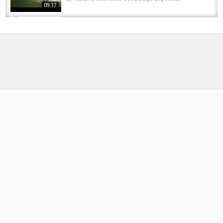
09:17
VII Carpfishing 2016. Montajes con mi padre
by
FishEYeTelevision
9 years ago
610 Views
12:06
DJI Spark
by
FishEYeTelevision
8 years ago
534 Views
04:12
Fishing experience days near me????||My DJI
Drone crash????|| Pakistani in Italy...
by
FishEYeTelevision
1 year ago
117 Views
07:07
Trying to fly my DJI Spark in Sports Mode
following a bike
by
FishEYeTelevision
8 years ago
605 Views
06:45
Spark Propeller on Dji MAVIC AIR. Dose it
work? ដូស្លាបគ្នា
by
FishEYeTelevision
8 years ago
486 Views
06:30
DJI Spark Pacific Coast, USA