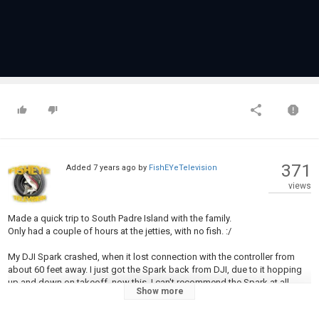
371
Added
7 years ago
by
FishEYeTelevision
views
Made a quick trip to South Padre Island with the family.
Only had a couple of hours at the jetties, with no fish. :/
My DJI Spark crashed, when it lost connection with the controller from
about 60 feet away. I just got the Spark back from DJI, due to it hopping
up and down on takeoff, now this. I can't recommend the Spark at all.
Show more
Category