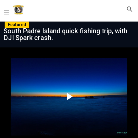
Featured
South Padre Island quick fishing trip, with
DJI Spark crash.
Play
Video