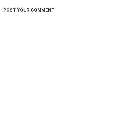
Fly Fishing
POST YOUR COMMENT