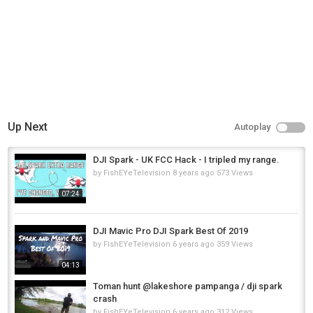
Up Next
Autoplay
DJI Spark - UK FCC Hack - I tripled my range.
by
FishEYeTelevision
8 years ago
573 Views
07:24
DJI Mavic Pro DJI Spark Best Of 2019
by
FishEYeTelevision
6 years ago
359 Views
04:13
Toman hunt @lakeshore pampanga / dji spark
crash
by
FishEYeTelevision
6 years ago
312 Views