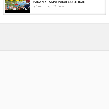
MAKAN !! TANPA PAKAI ESSEN IKAN...
by
1 month ago
17 Views
18:24
RACIKAN JITU MANCING HARIAN IKAN MAS
PELET 781 PALING GACOR SIANG DAN...
by
1 day ago
3 Views
04:42
DIJAMIN KANAN KIRI ZONKK‼️RESEP UMPAN
JITU TERBAIK DIJAMIN TOTALAN...
by
8 months ago
70 Views
14:03
Umpan Ikan Mas Susah Makan Paling Jitu ...
Terbukti Ikan Mas Babon Juga Terpincut ...
by
5 months ago
38 Views
13:38
Umpan Mancing Ikan Mas Yang Simpel dan
Super Amis Bikin Sering Borong Ikan‼️
by
1 year ago
75 Views
09:35
LUNGLEP!!! Mancing Ikan Mas Harian Sekiloan
#CARP FISHING
by
FishEYeTelevision
8 years ago
466 Views
12:30