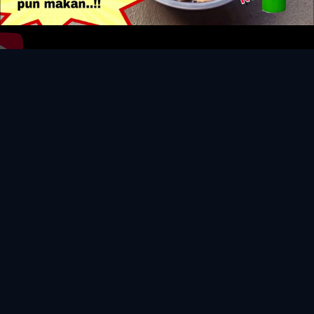
Video