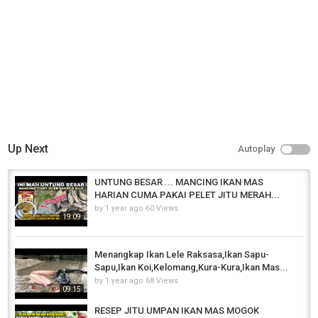
Carp Fishing
Tags
umpan jitu
,
umpan ikan mas
,
racikan umpan ikan mas
Up Next
Autoplay
UNTUNG BESAR ... MANCING IKAN MAS
HARIAN CUMA PAKAI PELET JITU MERAH...
by
1 year ago
60 Views
19:09
Menangkap Ikan Lele Raksasa,Ikan Sapu-
Sapu,Ikan Koi,Kelomang,Kura-Kura,Ikan Mas...
by
1 year ago
68 Views
09:15
RESEP JITU UMPAN IKAN MAS MOGOK