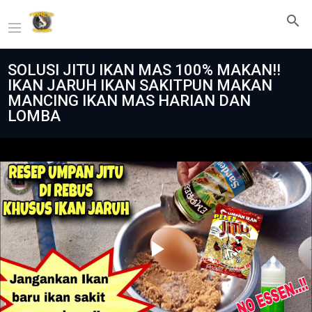
SOLUSI JITU IKAN MAS 100% MAKAN‼️
IKAN JARUH IKAN SAKITPUN MAKAN
MANCING IKAN MAS HARIAN DAN
LOMBA
Play