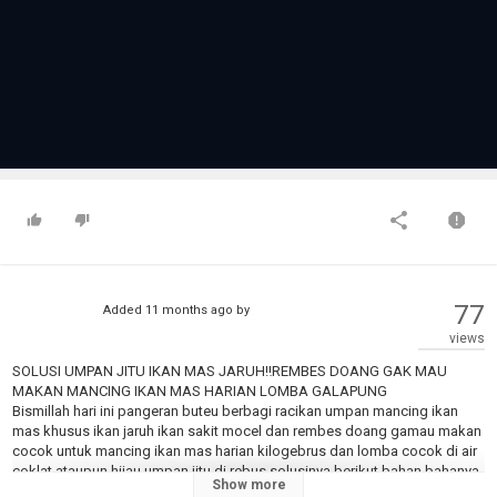
77
Added
11 months ago
by
views
SOLUSI UMPAN JITU IKAN MAS JARUH‼️REMBES DOANG GAK MAU
MAKAN MANCING IKAN MAS HARIAN LOMBA GALAPUNG
Bismillah hari ini pangeran buteu berbagi racikan umpan mancing ikan
mas khusus ikan jaruh ikan sakit mocel dan rembes doang gamau makan
cocok untuk mancing ikan mas harian kilogebrus dan lomba cocok di air
coklat ataupun hijau umpan jitu di rebus solusinya berikut bahan bahanya
Show more
????Telor