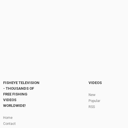
TETAP OPTIMIS!!! LOMBA MANCING IKAN
MAS MALAM HARI #CARP #FISHING
by
FishEYeTelevision
8 years ago
396 Views
07:12
RESEP TERKEJAM PELET JITU REBUS‼️
RACIKAN UMPAN JITU MANCING IKAN...
by
1 year ago
95 Views
15:49
Fly Fishing In The Black Hills
by
FishEYeTelevision
10 years ago
3,695 Views
05:36
Roving the River for Specimen Pike
by
FishEYeTelevision
2 years ago
244 Views
FISHEYE TELEVISION
VIDEOS
12:15
- THOUSANDS OF
FREE FISHING
HATCH - BIG SKY PMDs - Montana Fly Fishing
New
By Todd Moen
VIDEOS
Popular
by
FishEYeTelevision
10 years ago
4,333 Views
WORLDWIDE!
RSS
08:53
Fly Fishing In Some Of The Best Trout Fishing
Home
Water I Have Ever Seen!
Contact
by
FishEYeTelevision
10 years ago
4,796 Views