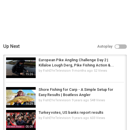
Up Next
Autoplay
European Pike Angling Challenge Day 2 |
Killaloe Lough Derg, Pike Fishing Action &...
by
FishEYeTelevision
9 months ago
52 Views
15:26
Shore Fishing for Carp - A Simple Setup for
Easy Results | Boatless Angler
by
FishEYeTelevision
9 years ago
548 Views
14:29
Turkey votes, US banks report results
by
FishEYeTelevision
9 years ago
603 Views
05:09