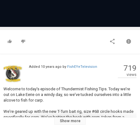
719
Added
10 years ago
by
FishEYeTelevision
views
Welcome to today's episode of Thundermist Fishing Tips. Today we're
out on Lake Eerie on a windy day, so we've tucked ourselves into a little
alcove to fish for carp.
We're geared up with the new T-Turn bait rig, size #6B circle hooks made
specifically for carp. We've baiting the hook with corn, taken from a
Show more
thawed bag of frozen corn. To help entice the carp into the area, I've
tossed out a few handful of corn to help scent the area.
With the circle hooks, the advantage is that you don't need to set the