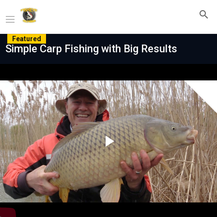
Featured
Simple Carp Fishing with Big Results
Play
Video