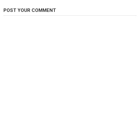
Comment below any questions you have about my setup or want to see a
tutorial!
POST YOUR COMMENT
Thanks for Watching!
Category
Fly Fishing