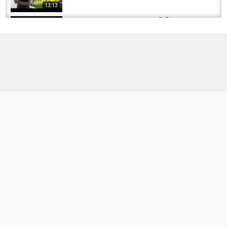
13:13
Herbal fishing product stock ! किसिंग का सामान !
8x braided line ।আয়ুর্বেদিক। Ideal products...
by
FishEYeTelevision
1 year ago
93 Views
10:20
This is Why I LOVE FISHING With Texas Rigs
(HOT Bass Fishing)
by
1 month ago
14 Views
10:46
QUARANTINE IN NORWAY! Husband Isolated
Alone In Norway
by
FishEYeTelevision
6 years ago
420 Views
05:07
Ideal Hook to suit Smaller Nymphs with a
Larger Bead..
by
1 year ago
56 Views
08:21
Quarantine Steelhead Fishing in Thunder Bay!
by
FishEYeTelevision
6 years ago
358 Views
09:03
Ideal Nymph Reel Explainer | Diamondback Fly