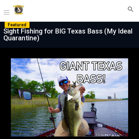
Featured
Sight Fishing for BIG Texas Bass (My Ideal
Quarantine)
Play
Video