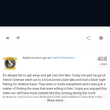
408
Added
6 years ago
by
FishEYeTelevision
views
It's always fun to get away and get onto the lake. Today me and my good
friend Coleman went out to a local power plant lake and had a blast sight
fishing for shallow bass. They were on beds everywhere and it was just a
matter of finding the ones that were willing to bite. I hope you enjoyed this
video as I will have more content like this coming during the covid
lockdown. I hope you are all staying safe and catching a few fish in the
Show more
process!