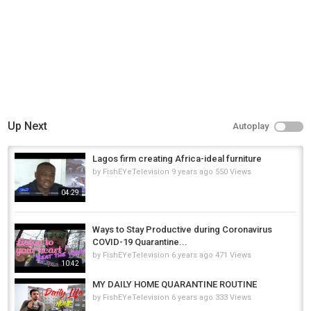
Up Next
Autoplay
Lagos firm creating Africa-ideal furniture
by
FishEYeTelevision
9 years ago
550 Views
04:29
Ways to Stay Productive during Coronavirus
COVID-19 Quarantine...
by
FishEYeTelevision
6 years ago
471 Views
10:42
MY DAILY HOME QUARANTINE ROUTINE
by
FishEYeTelevision
6 years ago
333 Views