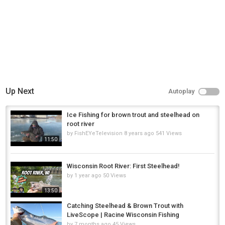
Up Next
Autoplay
Ice Fishing for brown trout and steelhead on
root river
by
FishEYeTelevision
8 years ago
541 Views
11:50
Wisconsin Root River: First Steelhead!
by
1 year ago
50 Views
13:50
Catching Steelhead & Brown Trout with
LiveScope | Racine Wisconsin Fishing
by
7 months ago
45 Views