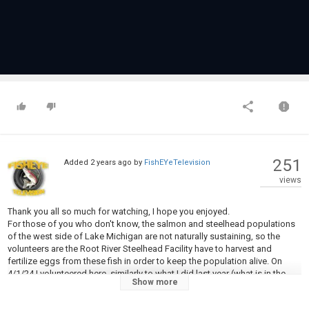
251
Added
2 years ago
by
FishEYeTelevision
views
Thank you all so much for watching, I hope you enjoyed.
For those of you who don't know, the salmon and steelhead populations
of the west side of Lake Michigan are not naturally sustaining, so the
volunteers are the Root River Steelhead Facility have to harvest and
fertilize eggs from these fish in order to keep the population alive. On
4/1/24 I volunteered here, similarly to what I did last year (what is in the
Show more
video), but because of the extremely mild winter the run was super early,
so right around the the run in tailing up with 185 processed today with a