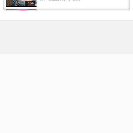
15:54
Eagle lake Racine wi ice fishing 8lb pike threw
ice #icefishing #pike #fishing
by
FishEYeTelevision
7 months ago
51 Views
00:16
Unveiling Racine's best fishing locations
by
FishEYeTelevision
1 year ago
110 Views
09:48
Big steelheads on the root!
by
FishEYeTelevision
9 years ago
726 Views
06:38
FOSS4GE 2024 | Processing and publishing
Maritime AIS data with GeoServer and...
by
FishEYeTelevision
1 year ago
140 Views
05:21
COLUMBIA RIVER STEELHEAD | Hatchery,
Farm, Processing
by
FishEYeTelevision
2 years ago
186 Views
10:53
Float Fishing Racine WI for BIG Brown Trout &