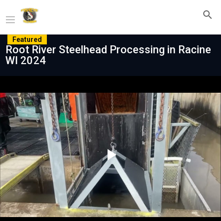
Featured
Root River Steelhead Processing in Racine
WI 2024
Play
Video