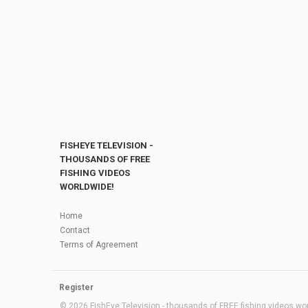
FISHEYE TELEVISION -
THOUSANDS OF FREE
FISHING VIDEOS
WORLDWIDE!
Home
Contact
Terms of Agreement
Register
© 2026 FishEye Television - thousands of FREE fishing videos worl