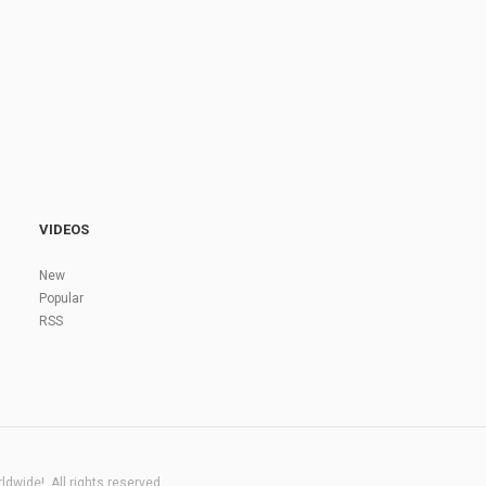
VIDEOS
New
Popular
RSS
dwide!. All rights reserved