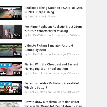
Realistic Fishing Catches a CARP at LAKE
NUNYA! Carp Fishing
by
1 month ago
11 Views
11:31
Fox Rage Replicant Realistic Trout 23cm
???????? #shorts #viral #fishing...
by
FishEYeTelevision
4 months ago
30 Views
00:19
Ultimate Fishing Simulator Android
Gameplay 2018
by
FishEYeTelevision
7 years ago
472 Views
16:28
Fishing With the Cheapest and Easiest
EATURED
Fishing Rig Ever! (Realistic Rig)
by
FishEYeTelevision
6 years ago
291 Views
13:23
Fishing simulator Vs Fishing in real life!
EATURED
Which is better?
by
FishEYeTelevision
6 years ago
284 Views
18:46
How to draw a realistic Carp fish under
water with (Graphite) Pencil step by step