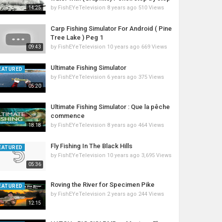
by
FishEYeTelevision
8 years ago
510 Views
14:25
Carp Fishing Simulator For Android ( Pine
Tree Lake ) Peg 1
by
FishEYeTelevision
10 years ago
669 Views
09:43
Ultimate Fishing Simulator
EATURED
by
FishEYeTelevision
6 years ago
375 Views
05:20
Ultimate Fishing Simulator : Que la pêche
commence
by
FishEYeTelevision
8 years ago
464 Views
18:18
Fly Fishing In The Black Hills
EATURED
by
FishEYeTelevision
10 years ago
3,695 Views
05:36
Roving the River for Specimen Pike
EATURED
by
FishEYeTelevision
2 years ago
244 Views
12:15