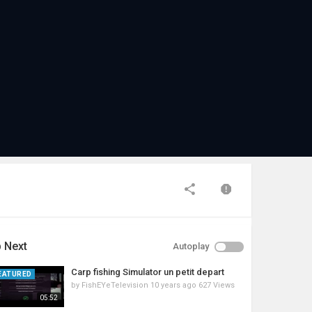
 Next
Autoplay
Carp fishing Simulator un petit depart
EATURED
by
FishEYeTelevision
10 years ago
627 Views
05:52