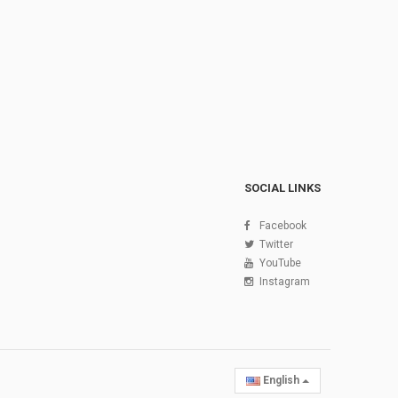
SOCIAL LINKS
Facebook
Twitter
YouTube
Instagram
English