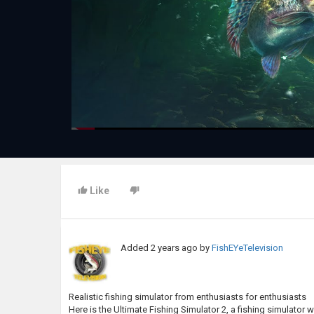
Like
Added
2 years ago
by
FishEYeTelevision
Realistic fishing simulator from enthusiasts for enthusiasts
Here is the Ultimate Fishing Simulator 2, a fishing simulator 