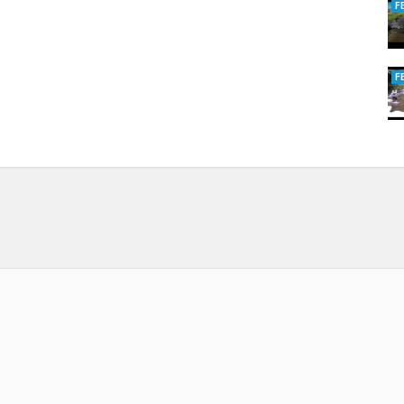
F
uccessful fishing trips for you. Especially as you will find both fresh
F