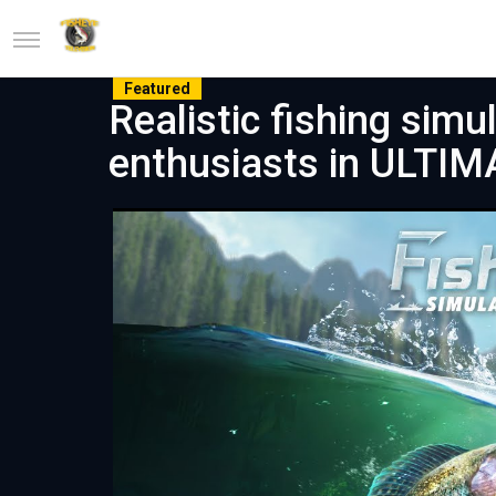
Featured
Realistic fishing simu
enthusiasts in ULTI