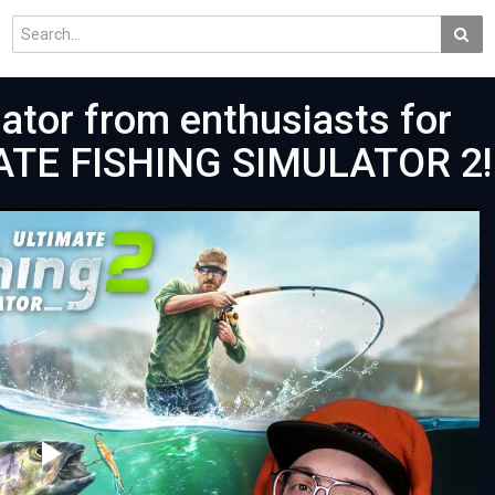
lator from enthusiasts for
MATE FISHING SIMULATOR 2!