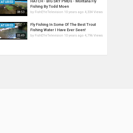
HATCH - BIG SKY PMDs - Montana Fly
EATURED
Fishing By Todd Moen
by
FishEYeTelevision
10 years ago
4,334 Views
08:53
Fly Fishing In Some Of The Best Trout
EATURED
Fishing Water I Have Ever Seen!
by
FishEYeTelevision
10 years ago
4,796 Views
05:49