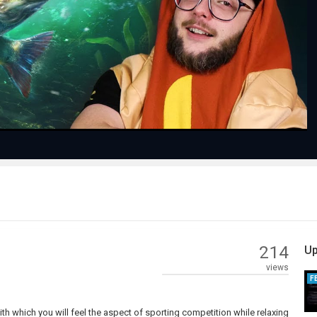
Play
Video
214
Up
views
F
with which you will feel the aspect of sporting competition while relaxing