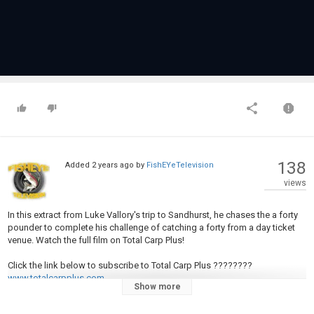
138
Added
2 years ago
by
FishEYeTelevision
views
In this extract from Luke Vallory's trip to Sandhurst, he chases the a forty
pounder to complete his challenge of catching a forty from a day ticket
venue. Watch the full film on Total Carp Plus!
Click the link below to subscribe to Total Carp Plus ????????
www.totalcarpplus.com
Show more
New videos are uploaded to Total Carp Fishing TV each week. Don't miss