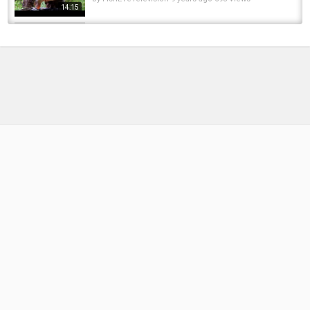
14:15
Saint-Tropez chic for over forty. Fashion,
beauty, lifestyle and streetstyle.
by
FishEYeTelevision
7 years ago
541 Views
05:14
SANDHURST DAY TICKET LAKE CARP
FISHING | VLOG EPISODE 20 | LEON...
by
FishEYeTelevision
3 years ago
270 Views
06:37
Forty plus French Riviera street style. What to
pack for a vacation in Cannes?
by
FishEYeTelevision
8 years ago
431 Views
04:50
*CARP FISHING* 'Fathers Day Special' Day
ticket madness @Mescar
by
FishEYeTelevision
8 years ago
392 Views
09:12
CARP FISHING AT CHARITY LAKES EPISODE
FORTY TWO
by
10 months ago
44 Views
17:32
UK's Best Day Ticket Complex?! | Extract