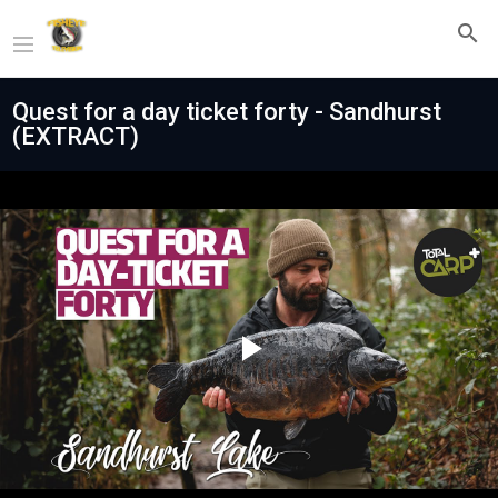
Quest for a day ticket forty - Sandhurst
(EXTRACT)
Play
Video