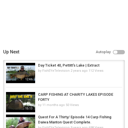
Category
Carp Fishing
Tags
total carp
,
carp
,
common carp
Up Next
Autoplay
Day Ticket 40, Pettitt's Lake | Extract
by
FishEYeTelevision
2 years ago
112 Views
12:46
CARP FISHING AT CHARITY LAKES EPISODE
FORTY
by
11 months ago
50 Views
15:13
Quest For A Thirty/ Episode 14 Carp Fishing
Daiwa Manton Quest Complete.
by
FishEYeTelevision
9 years ago
698 Views