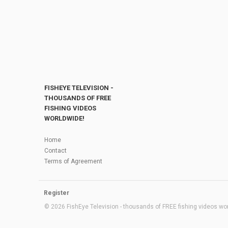
FISHEYE TELEVISION -
THOUSANDS OF FREE
FISHING VIDEOS
WORLDWIDE!
Home
Contact
Terms of Agreement
Register
© 2026 FishEye Television - thousands of FREE fishing videos worl