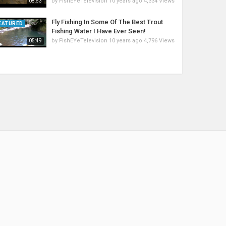
by
FishEYeTelevision
10 years ago
4,334 Views
08:53
Fly Fishing In Some Of The Best Trout
EATURED
Fishing Water I Have Ever Seen!
by
FishEYeTelevision
10 years ago
4,796 Views
05:49