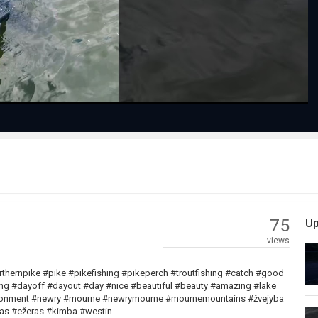
Video
75
Up
views
orthernpike #pike #pikefishing #pikeperch #troutfishing #catch #good
ling #dayoff #dayout #day #nice #beautiful #beauty #amazing #lake
vironment #newry #mourne #newrymourne #mournemountains #žvejyba
eras #ežeras #kimba #westin