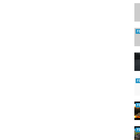
F
F
F
F