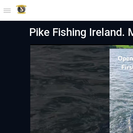
Pike Fishing Ireland. 