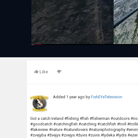
Like
Added
1 year ago
by
FishEYeTelevision
Got a catch Ireland #fishing #fish #fisherman #outdoors #n
#goodcatch #catchingfish #catching #catchfish #troll #trol
#lakeview #nature #naturelovers #naturephotography #en
#zvejyba #žvejys #zvejys #žuvis #zuvis #lydeka #lydis #ez