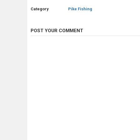
Category
Pike Fishing
POST YOUR COMMENT