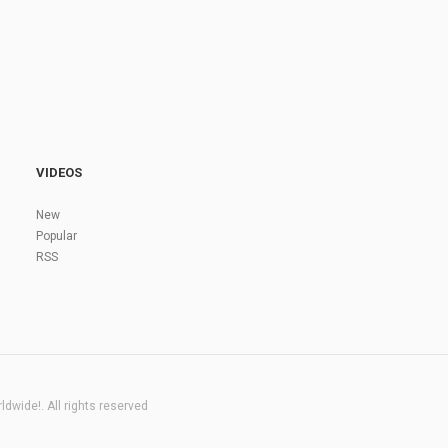
VIDEOS
New
Popular
RSS
dwide!. All rights reserved