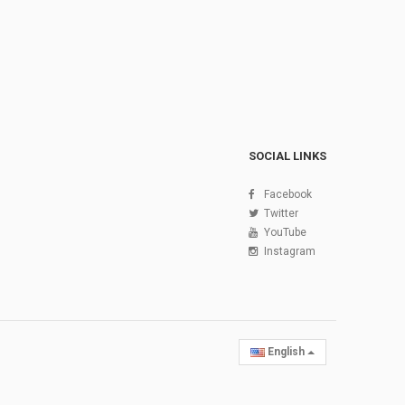
SOCIAL LINKS
Facebook
Twitter
YouTube
Instagram
English