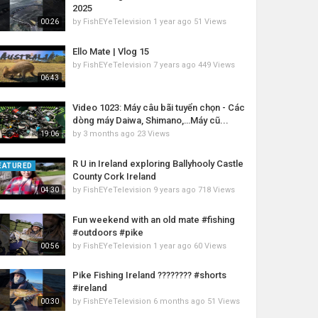
2025
by
FishEYeTelevision
1 year ago
51 Views
00:26
Ello Mate | Vlog 15
by
FishEYeTelevision
7 years ago
449 Views
06:43
Video 1023: Máy câu bãi tuyển chọn - Các
dòng máy Daiwa, Shimano,…Máy cũ...
by
3 months ago
23 Views
19:06
R U in Ireland exploring Ballyhooly Castle
EATURED
County Cork Ireland
by
FishEYeTelevision
9 years ago
718 Views
04:30
Fun weekend with an old mate #fishing
#outdoors #pike
by
FishEYeTelevision
1 year ago
60 Views
00:56
Pike Fishing Ireland ???????? #shorts
#ireland
by
FishEYeTelevision
6 months ago
51 Views
00:30