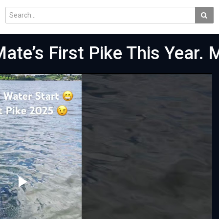
Mate’s First Pike This Year.
Play