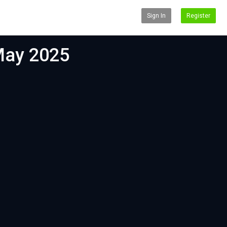
Sign In
Register
 May 2025