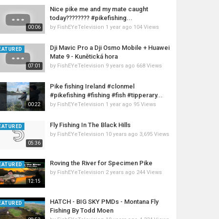
Nice pike me and my mate caught
today???????? #pikefishing...
by
FishEYeTelevision
1 year ago
104 Views
00:06
Dji Mavic Pro a Dji Osmo Mobile + Huawei
EATURED
Mate 9 - Kunětická hora
by
FishEYeTelevision
9 years ago
668 Views
07:01
Pike fishing Ireland #clonmel
#pikefishing #fishing #fish #tipperary...
by
FishEYeTelevision
1 year ago
95 Views
00:22
Fly Fishing In The Black Hills
EATURED
by
FishEYeTelevision
10 years ago
3,695 Views
05:36
Roving the River for Specimen Pike
EATURED
by
FishEYeTelevision
2 years ago
244 Views
12:15
HATCH - BIG SKY PMDs - Montana Fly
EATURED
Fishing By Todd Moen