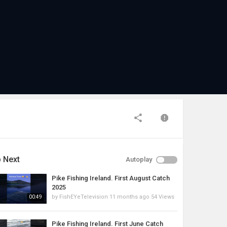
 Next
Autoplay
Pike Fishing Ireland. First August Catch
2025
by
FishEYeTelevision
11 months ago
54 Views
00:49
Pike Fishing Ireland. First June Catch