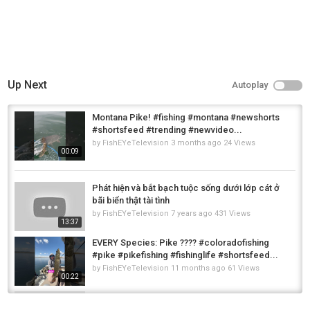
Up Next
Autoplay
Montana Pike! #fishing #montana #newshorts
#shortsfeed #trending #newvideo...
by
FishEYeTelevision
3 months ago
24 Views
00:09
Phát hiện và bắt bạch tuộc sống dưới lớp cát ở
bãi biển thật tài tình
by
FishEYeTelevision
7 years ago
431 Views
13:37
EVERY Species: Pike ???? #coloradofishing
#pike #pikefishing #fishinglife #shortsfeed...
by
FishEYeTelevision
11 months ago
61 Views
00:22
#kanalgratis #pikefishing #pike #edit #clips
#fypage #fyp #ronaldo #football #fyp :)