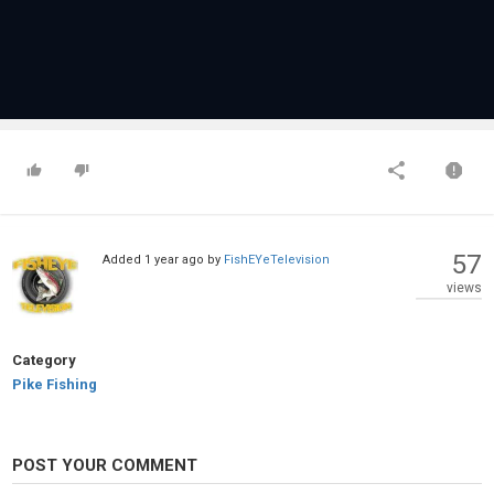
57
Added
1 year ago
by
FishEYeTelevision
views
Category
Pike Fishing
POST YOUR COMMENT