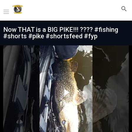
Now THAT is a BIG PIKE!!! ???? #fishing
#shorts #pike #shortsfeed #fyp
Play
Video