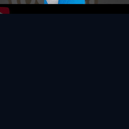
Video