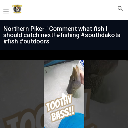
Northern Pike✅ Comment what fish I
should catch next! #fishing #southdakota
#fish #outdoors
Play