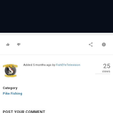
25
Added
5 months ago
by
FishEYeTelevision
views
Category
Pike Fishing
POST YOUR COMMENT