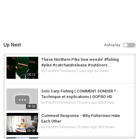
Up Next
Autoplay
These Northern Pike love weeds! #fishing
#pike #catchandrelease #outdoors...
by
FishEYeTelevision
1 year ago
62 Views
00:12
Solo Carp Fishing | COMMENT SONDER ? -
Technique et explications | GOPRO HD
by
FishEYeTelevision
10 years ago
625 Views
08:06
Comment Response - Why Fishermen Hate
Each Other
by
FishEYeTelevision
10 years ago
963 Views
05:08