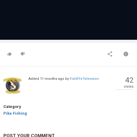
42
Added
11 months ago
by
FishEYeTelevision
views
Category
Pike Fishing
POST YOUR COMMENT