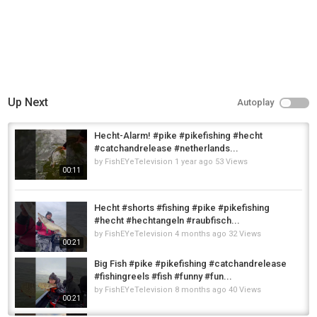
Up Next
Autoplay
Hecht-Alarm! #pike #pikefishing #hecht
#catchandrelease #netherlands...
by
FishEYeTelevision
1 year ago
53 Views
00:11
Hecht #shorts #fishing #pike #pikefishing
#hecht #hechtangeln #raubfisch...
by
FishEYeTelevision
4 months ago
32 Views
00:21
Big Fish #pike #pikefishing #catchandrelease
#fishingreels #fish #funny #fun...
by
FishEYeTelevision
8 months ago
40 Views
00:21