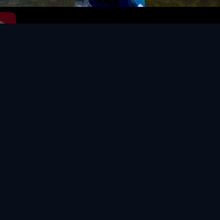
Video