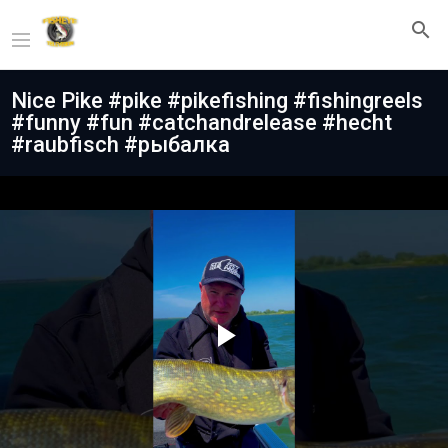
Nice Pike #pike #pikefishing #fishingreels
#funny #fun #catchandrelease #hecht
#raubfisch #рыбалка
Play