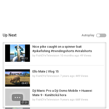
Up Next
Autoplay
Nice pike caught on a spinner bait
#pikefishing #trendingshorts #viralshorts
by
FishEYeTelevision
10 months ago
49 Views
00:13
Ello Mate | Vlog 15
by
FishEYeTelevision
7 years ago
449 Views
06:43
Dji Mavic Pro a Dji Osmo Mobile + Huawei
Mate 9 - Kunětická hora
by
FishEYeTelevision
9 years ago
668 Views
07:01