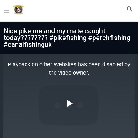
Nice pike me and my mate caught
today???????? #pikefishing #perchfishing
#canalfishinguk
This
is
Playback on other Websites has been disabled by
a
modal
the video owner.
window.
Play