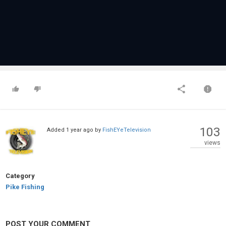
103
Added
1 year ago
by
FishEYeTelevision
views
Category
Pike Fishing
POST YOUR COMMENT