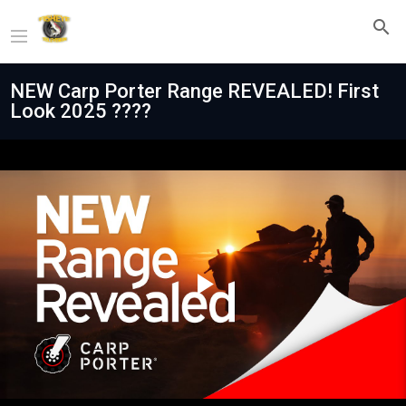
NEW Carp Porter Range REVEALED! First
Look 2025 ????
Play
Video