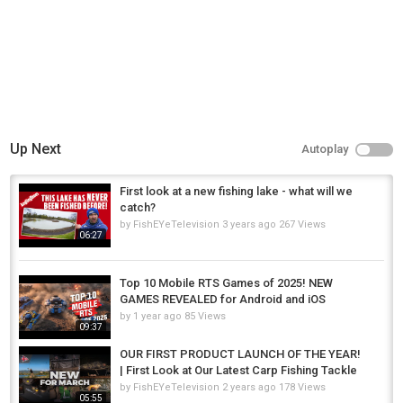
Up Next
Autoplay
First look at a new fishing lake - what will we
catch?
by
FishEYeTelevision
3 years ago
267 Views
06:27
Top 10 Mobile RTS Games of 2025! NEW
GAMES REVEALED for Android and iOS
by
1 year ago
85 Views
09:37
OUR FIRST PRODUCT LAUNCH OF THE YEAR!
| First Look at Our Latest Carp Fishing Tackle
by
FishEYeTelevision
2 years ago
178 Views
05:55