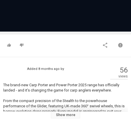
56
Added
8 months ago
by
views
The brand-new Carp Porter and Power Porter 2025 range has officially
landed - and it’s changing the game for carp anglers everywhere.
From the compact precision of the Stealth to the powerhouse
performance of the Glider, featuring UK-made 360° swivel wheels, this is
barrow evolution done properly. Every model is engineered to suit your
Show more
angling style - whether you’re chasing overnighters or loading up for the
big campaign.