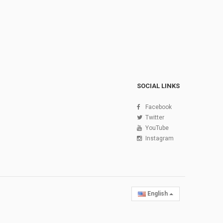
SOCIAL LINKS
Facebook
Twitter
YouTube
Instagram
English