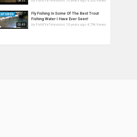
by
FishEYeTelevision
10 years ago
4,333 Views
08:53
Fly Fishing In Some Of The Best Trout
EATURED
Fishing Water I Have Ever Seen!
by
FishEYeTelevision
10 years ago
4,796 Views
05:49