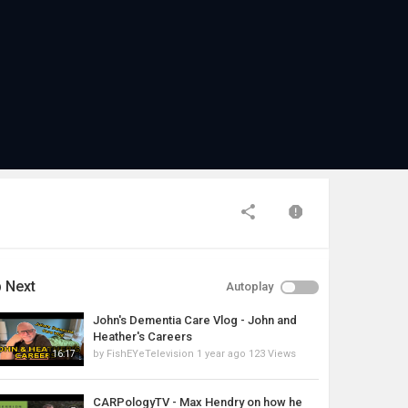
 Next
Autoplay
John's Dementia Care Vlog - John and
Heather's Careers
by
FishEYeTelevision
1 year ago
123 Views
16:17
CARPologyTV - Max Hendry on how he