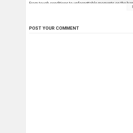
From tough conditions to unforgettable moments on the bank, 
forever.
???? Stick around to see the action, the rigs, and the tactics
POST YOUR COMMENT
???? Drop a comment if you’ve fished St John’s before – wha
???? Don’t forget to like, subscribe, and hit the bell so you d
Category
Carp Fishing
Tags
Carp fishing
,
Linear fisheries
,
Angl