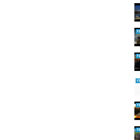
F
F
F
F
F