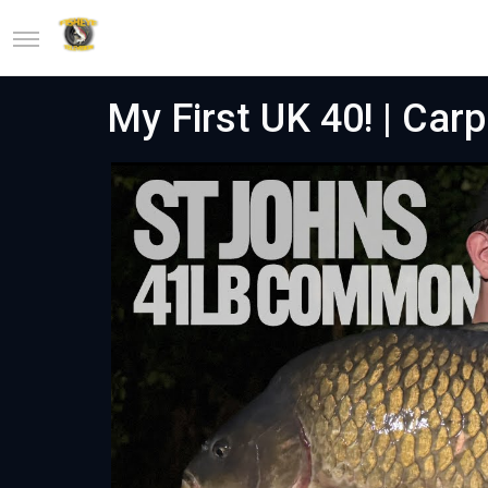
My First UK 40! | Carp