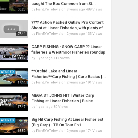
caught The Box Common from St...
by
FishEYeTelevision
8 years ago
489 Views
06:25
???? Action Packed Outlaw Pro Content
Shoot at Linear Fisheries, with plenty of...
by
FishEYeTelevision
2 years ago
133 Views
07:44
CARP FISHING - SNOW CARP ?? Linear
fisheries & Westmoor Fisheries roundup.
by
1 year ago
117 Views
11:47
**Orchid Lake and Linear
EATURED
Fisheries**Carp Fishing | Carp Basics |...
by
FishEYeTelevision
2 years ago
191 Views
17:11
MEGA ST JOHNS HIT | Winter Carp
Fishing at Linear Fisheries | Blaise...
by
1 year ago
80 Views
17:49
Big Hit Carp Fishing At Linear Fisheries!
EATURED
(Big Carp) - TB On Tour Ep1
by
FishEYeTelevision
2 years ago
174 Views
15:52