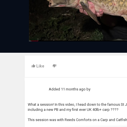
Like
Added
11 months ago
by
What a session! In this video, I head down to the famous St 
including a new PB and my first ever UK 40lb+ carp ????
This session was with Reeds Comforts on a Carp and Catfish