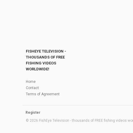
FISHEYE TELEVISION -
THOUSANDS OF FREE
FISHING VIDEOS
WORLDWIDE!
Home
Contact
Terms of Agreement
Register
© 2026 FishEye Television - thousands of FREE fishing videos worl