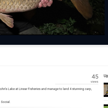
Video
45
Up
views
John’s Lake at Linear Fisheries and manage to land 4 stunning carp,
 Social.