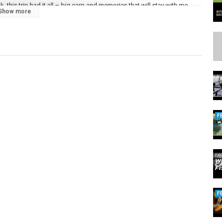
this trip had it all – big carp and memories that will stay with me
Show more
 that helped me land my UK forty!
t’s your PB from there?
on’t miss future sessions!
ing
F
F