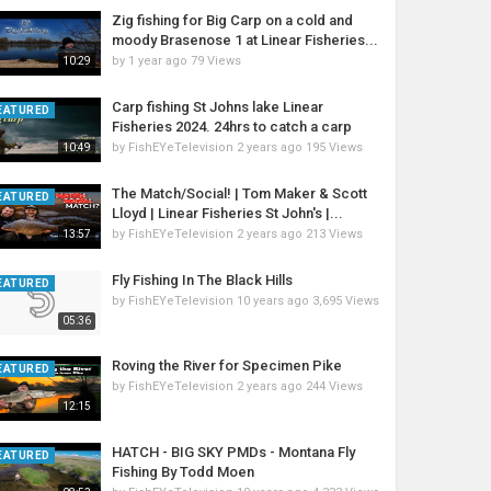
Zig fishing for Big Carp on a cold and
moody Brasenose 1 at Linear Fisheries...
by
1 year ago
79 Views
10:29
Carp fishing St Johns lake Linear
EATURED
Fisheries 2024. 24hrs to catch a carp
by
FishEYeTelevision
2 years ago
195 Views
10:49
The Match/Social! | Tom Maker & Scott
EATURED
Lloyd | Linear Fisheries St John's |...
by
FishEYeTelevision
2 years ago
213 Views
13:57
Fly Fishing In The Black Hills
EATURED
by
FishEYeTelevision
10 years ago
3,695 Views
05:36
Roving the River for Specimen Pike
EATURED
by
FishEYeTelevision
2 years ago
244 Views
12:15
HATCH - BIG SKY PMDs - Montana Fly
EATURED
Fishing By Todd Moen