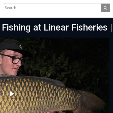
 Fishing at Linear Fisheries |
Play