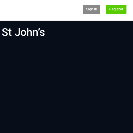
Sign In
Register
 St John’s