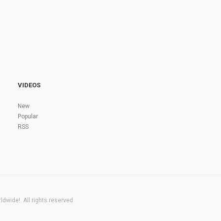
VIDEOS
New
Popular
RSS
dwide!. All rights reserved