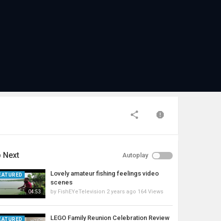
 Next
Autoplay
Lovely amateur fishing feelings video
EATURED
scenes
by
FishEYeTelevision
2 years ago
164 Views
04:53
LEGO Family Reunion Celebration Review
EATURED