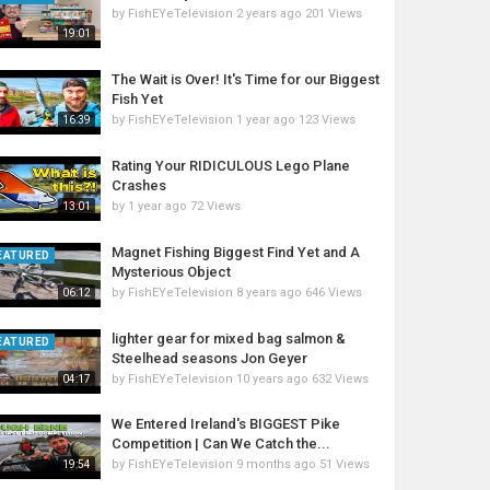
by
FishEYeTelevision
2 years ago
201 Views
19:01
The Wait is Over! It's Time for our Biggest
Fish Yet
by
FishEYeTelevision
1 year ago
123 Views
16:39
Rating Your RIDICULOUS Lego Plane
Crashes
by
1 year ago
72 Views
13:01
Magnet Fishing Biggest Find Yet and A
EATURED
Mysterious Object
by
FishEYeTelevision
8 years ago
646 Views
06:12
lighter gear for mixed bag salmon &
EATURED
Steelhead seasons Jon Geyer
by
FishEYeTelevision
10 years ago
632 Views
04:17
We Entered Ireland's BIGGEST Pike
Competition | Can We Catch the...
by
FishEYeTelevision
9 months ago
51 Views
19:54