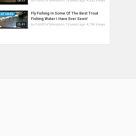
by
FishEYeTelevision
10 years ago
4,333 Views
08:53
Fly Fishing In Some Of The Best Trout
EATURED
Fishing Water I Have Ever Seen!
by
FishEYeTelevision
10 years ago
4,796 Views
05:49