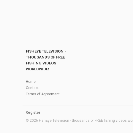
FISHEYE TELEVISION -
THOUSANDS OF FREE
FISHING VIDEOS
WORLDWIDE!
Home
Contact
Terms of Agreement
Register
© 2026 FishEye Television - thousands of FREE fishing videos worl