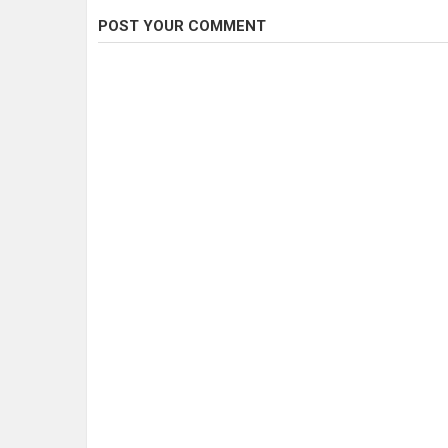
POST YOUR COMMENT