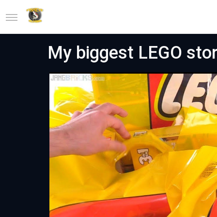
My biggest LEGO stor