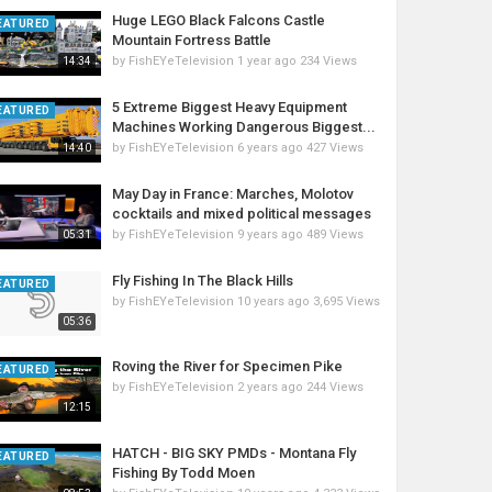
Huge LEGO Black Falcons Castle
EATURED
Mountain Fortress Battle
by
FishEYeTelevision
1 year ago
234 Views
14:34
5 Extreme Biggest Heavy Equipment
EATURED
Machines Working Dangerous Biggest...
by
FishEYeTelevision
6 years ago
427 Views
14:40
May Day in France: Marches, Molotov
cocktails and mixed political messages
by
FishEYeTelevision
9 years ago
489 Views
05:31
Fly Fishing In The Black Hills
EATURED
by
FishEYeTelevision
10 years ago
3,695 Views
05:36
Roving the River for Specimen Pike
EATURED
by
FishEYeTelevision
2 years ago
244 Views
12:15
HATCH - BIG SKY PMDs - Montana Fly
EATURED
Fishing By Todd Moen