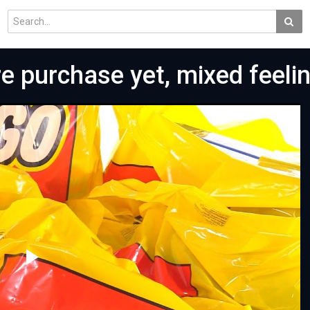
e purchase yet, mixed feeli
Play