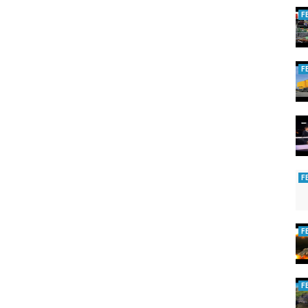
F
F
F
F
F