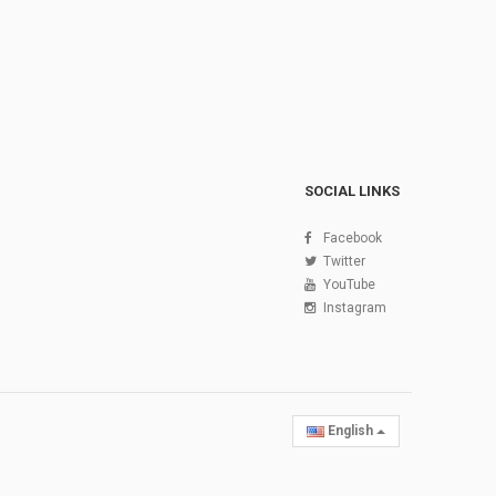
SOCIAL LINKS
Facebook
Twitter
YouTube
Instagram
English