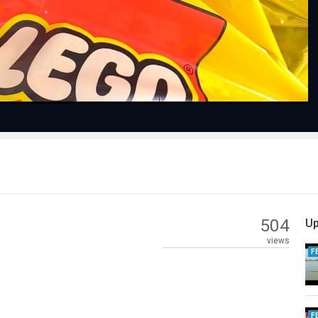
Video
504
Up
views
F
F