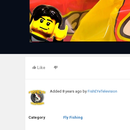
Like
Added
8 years ago
by
FishEYeTelevision
Category
Fly Fishing