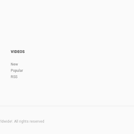
VIDEOS
New
Popular
RSS
dwide!. All rights reserved