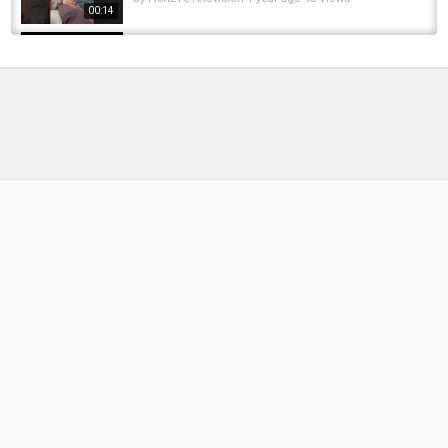
00:14
These Aggressive Pike Were Smashing This
Lure! - Pike Fishing Ireland | Lure Fishing...
by
FishEYeTelevision
4 months ago
37 Views
18:39
Most aggressive pike hit's the frog 10 times
by
FishEYeTelevision
1 month ago
12 Views
01:00
Big Bite! #shorts #fishing #jump #aggressive
#pike #angling #kayakfishing #exciting...
by
FishEYeTelevision
1 year ago
77 Views
00:07
Mine Is a Pike Because Of How Aggressive
They Are And How They Fight #fishing #pike...
by
FishEYeTelevision
1 year ago
57 Views
00:11
Fishing on the SIDE OF THE ROAD for
AGGRESSIVE PIKE #fishing #pike...
by
FishEYeTelevision
10 months ago
49 Views
00:58
Aggressive Pike ???? #fishing #pikefishing