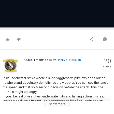
20
Added
4 months ago
by
FishEYeTelevision
views
POV underwater strike where a super aggressive pike explodes out of
nowhere and absolutely demolishes the wobbler. You can see the tension,
the speed and that split-second decision before the attack. This one
looks straight up angry.
If you like real pike strikes, underwater hits and fishing action this is it.
Watch closely as a fishing lure is approached by a fish, leading to an
Show more
aggressive underwater strike. This fish attack video captures the raw
power of the pike as it reacts to the lure and gets hooked. It's a prime