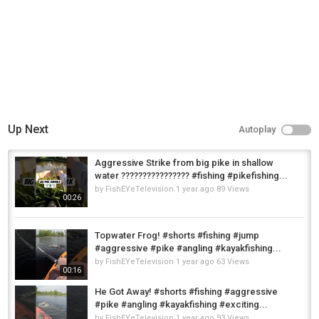
Up Next
Autoplay
Aggressive Strike from big pike in shallow
water ????️???????????? #fishing #pikefishing...
by
FishEYeTelevision
1 year ago
89 Views
00:26
Topwater Frog! #shorts #fishing #jump
#aggressive #pike #angling #kayakfishing...
by
FishEYeTelevision
1 year ago
63 Views
00:16
He Got Away! #shorts #fishing #aggressive
#pike #angling #kayakfishing #exciting...
by
FishEYeTelevision
1 year ago
93 Views