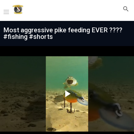
Most aggressive pike feeding EVER ????
#fishing #shorts
Play
Video