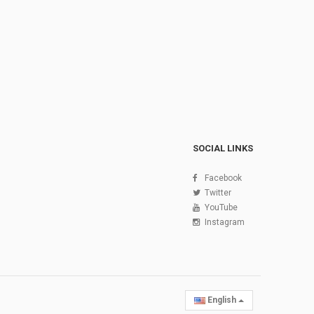
SOCIAL LINKS
Facebook
Twitter
YouTube
Instagram
English