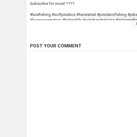
Subscribe for more! ????
#lurefishing #softplastics #twistertail #predatorfishing #pi
#lurepresentation #fishinglife #catchandrelease #spinnin
Category
Pike Fishing
Tags
fishing
,
luresfishing
,
shad
POST YOUR COMMENT