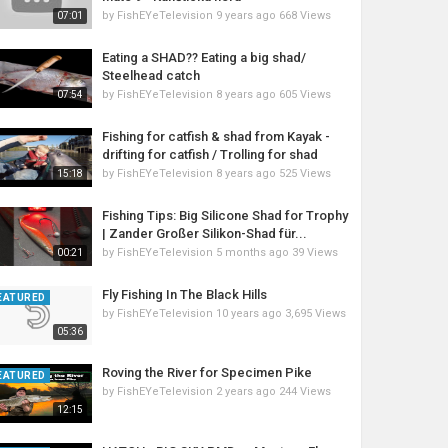
by
FishEYeTelevision
9 years ago
668 Views
07:01
Eating a SHAD?? Eating a big shad/
Steelhead catch
by
FishEYeTelevision
8 years ago
605 Views
07:54
Fishing for catfish & shad from Kayak -
drifting for catfish / Trolling for shad
by
FishEYeTelevision
8 years ago
525 Views
15:18
Fishing Tips: Big Silicone Shad for Trophy
| Zander Großer Silikon-Shad für...
by
FishEYeTelevision
5 months ago
39 Views
00:21
Fly Fishing In The Black Hills
EATURED
by
FishEYeTelevision
10 years ago
3,695 Views
05:36
Roving the River for Specimen Pike
EATURED
by
FishEYeTelevision
2 years ago
244 Views
12:15