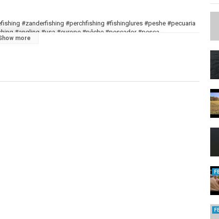
kefishing #zanderfishing #perchfishing #fishinglures #peshe #pecuaria
gfishing #angling #usa #europe #pêche #pescador #pesca
Show more
F
F