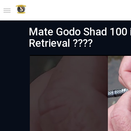
Mate Godo Shad 100 in
Retrieval ????