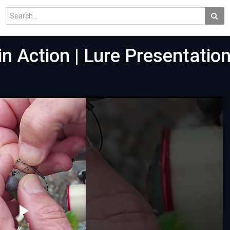
 Action | Lure Presentatio