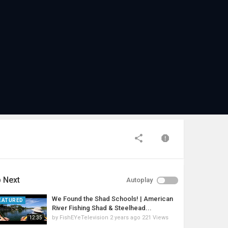
 Next
Autoplay
We Found the Shad Schools! | American
EATURED
River Fishing Shad & Steelhead...
by
FishEYeTelevision
2 years ago
221 Views
12:35