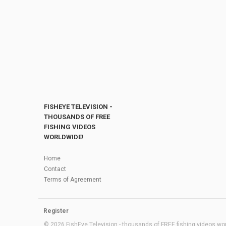
FISHEYE TELEVISION -
THOUSANDS OF FREE
FISHING VIDEOS
WORLDWIDE!
Home
Contact
Terms of Agreement
Register
© 2026 FishEye Television - thousands of FREE fishing videos worl