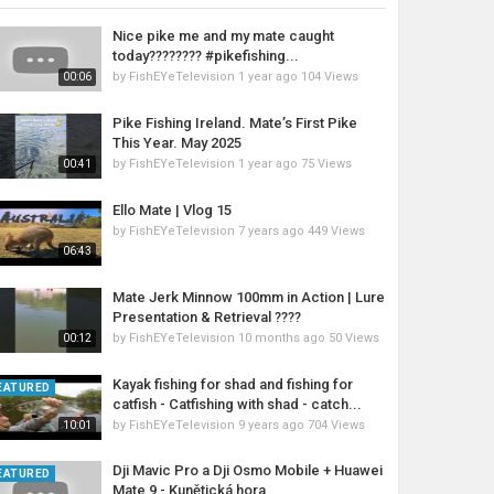
Nice pike me and my mate caught
today???????? #pikefishing...
by
FishEYeTelevision
1 year ago
104 Views
00:06
Pike Fishing Ireland. Mate’s First Pike
This Year. May 2025
by
FishEYeTelevision
1 year ago
75 Views
00:41
Ello Mate | Vlog 15
by
FishEYeTelevision
7 years ago
449 Views
06:43
Mate Jerk Minnow 100mm in Action | Lure
Presentation & Retrieval ????
by
FishEYeTelevision
10 months ago
50 Views
00:12
Kayak fishing for shad and fishing for
EATURED
catfish - Catfishing with shad - catch...
by
FishEYeTelevision
9 years ago
704 Views
10:01
Dji Mavic Pro a Dji Osmo Mobile + Huawei
EATURED
Mate 9 - Kunětická hora