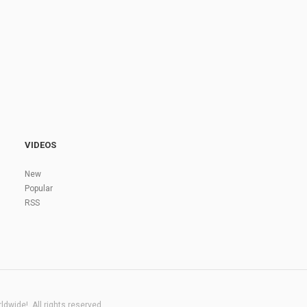
VIDEOS
New
Popular
RSS
dwide!. All rights reserved