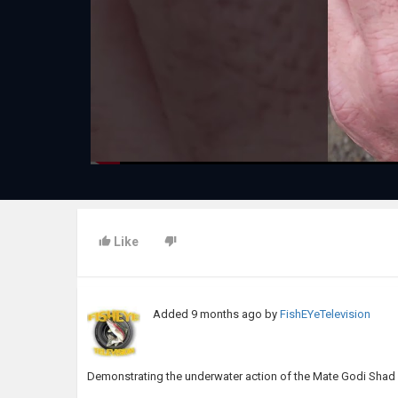
Like
Added
9 months ago
by
FishEYeTelevision
Demonstrating the underwater action of the Mate Godi Shad 1