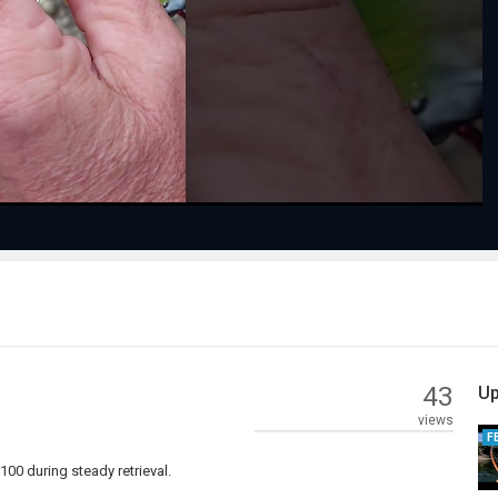
Play
Video
43
Up
views
F
00 during steady retrieval.