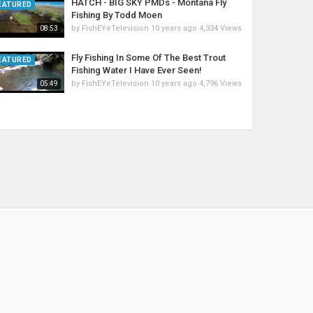
HATCH - BIG SKY PMDs - Montana Fly
EATURED
Fishing By Todd Moen
by
FishEYeTelevision
10 years ago
4,334 Views
08:53
Fly Fishing In Some Of The Best Trout
EATURED
Fishing Water I Have Ever Seen!
by
FishEYeTelevision
10 years ago
4,796 Views
05:49