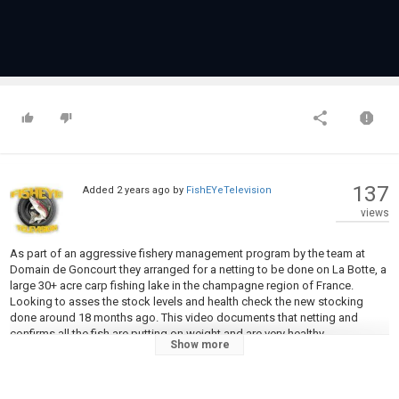
137
Added
2 years ago
by
FishEYeTelevision
views
As part of an aggressive fishery management program by the team at
Domain de Goncourt they arranged for a netting to be done on La Botte, a
large 30+ acre carp fishing lake in the champagne region of France.
Looking to asses the stock levels and health check the new stocking
done around 18 months ago. This video documents that netting and
confirms all the fish are putting on weight and are very healthy
Show more
Category
Carp Fishing