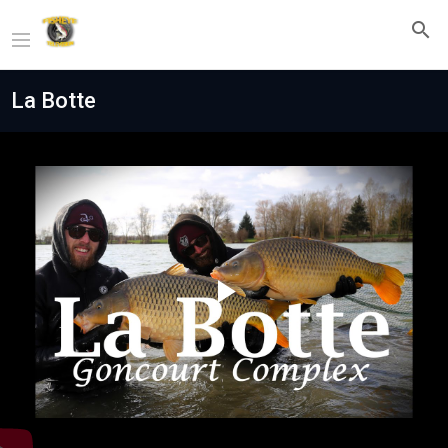
La Botte
Play
Video