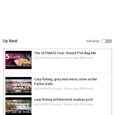
Up Next
Autoplay
The ULTIMATE Year- Round PVA Bag Mix
by
FishEYeTelevision
3 years ago
260 Views
04:00
Carp fishing, grey mist mere,come on the
Parker baits
by
FishEYeTelevision
3 years ago
283 Views
10:54
carp fishing at fisherwick wadeys pool
by
FishEYeTelevision
3 years ago
206 Views
14:56