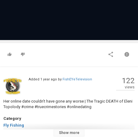
122
Added
1 year ago
by
FishEYeTelevision
views
Her online date couldn’t have gone any worse | The Tragic DEATH of Eleni
Topolody #crime #truecrimestories #onlinedating
Category
Fly Fishing
Tags
Show more