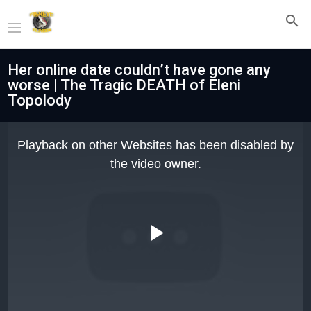
Her online date couldn’t have gone any
worse | The Tragic DEATH of Eleni
Topolody
This
is
Playback on other Websites has been disabled by
a
modal
the video owner.
window.
Play