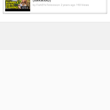
(AWKWARD)
by
FishEYeTelevision
2 years ago
193 Views
17:13
A Crow Refused To Move From The
Coffin,Then Mom Realized The Real Truth of...
by
FishEYeTelevision
2 years ago
201 Views
06:55
MY BEST SESSION TO DATE! (LITERALLY)
by
FishEYeTelevision
2 years ago
161 Views
12:34
Russia is NOT the Soviet Union (it’s much
worse)
by
1 year ago
73 Views
14:38
Date idea: take your girlfriend fishing and she
outfishes you #bass #fishing #pike
by
FishEYeTelevision
2 months ago
18 Views
00:25
River Pike in Midwinter~ Paternoster Up-date
by
FishEYeTelevision
1 year ago
75 Views
05:56