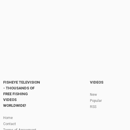
My biggest laker to date!
by
FishEYeTelevision
1 year ago
130 Views
08:23
Salmon River fishing Report date :09-03-2024 .
Check Description #fishing #salmonrun...
by
FishEYeTelevision
1 year ago
120 Views
05:05
Fly Fishing In The Black Hills
by
FishEYeTelevision
10 years ago
3,695 Views
05:36
Roving the River for Specimen Pike
by
FishEYeTelevision
2 years ago
244 Views
FISHEYE TELEVISION
VIDEOS
12:15
- THOUSANDS OF
FREE FISHING
HATCH - BIG SKY PMDs - Montana Fly Fishing
New
By Todd Moen
VIDEOS
Popular
by
FishEYeTelevision
10 years ago
4,333 Views
WORLDWIDE!
RSS
08:53
Fly Fishing In Some Of The Best Trout Fishing
Home
Water I Have Ever Seen!
Contact
by
FishEYeTelevision
10 years ago
4,796 Views
Terms of Agreement