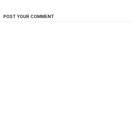
scary
,
scary story
,
horror
POST YOUR COMMENT