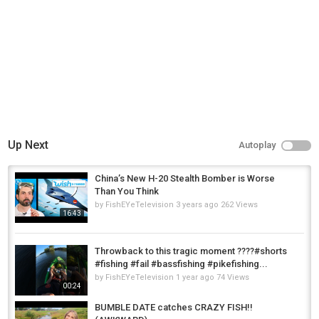
Up Next
Autoplay
China’s New H-20 Stealth Bomber is Worse
Than You Think
by
FishEYeTelevision
3 years ago
262 Views
16:43
Throwback to this tragic moment ????#shorts
#fishing #fail #bassfishing #pikefishing...
by
FishEYeTelevision
1 year ago
74 Views
00:24
BUMBLE DATE catches CRAZY FISH!!