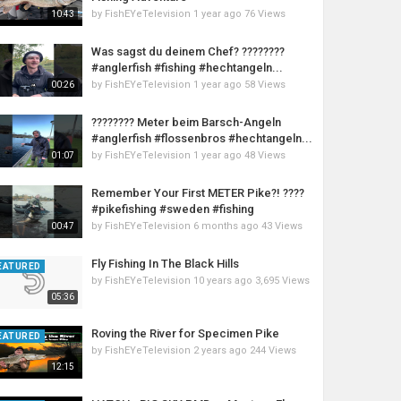
by
FishEYeTelevision
1 year ago
76 Views
10:43
Was sagst du deinem Chef? ????????
#anglerfish #fishing #hechtangeln...
by
FishEYeTelevision
1 year ago
58 Views
00:26
???????? Meter beim Barsch-Angeln
#anglerfish #flossenbros #hechtangeln...
by
FishEYeTelevision
1 year ago
48 Views
01:07
Remember Your First METER Pike?! ????
#pikefishing #sweden #fishing
by
FishEYeTelevision
6 months ago
43 Views
00:47
Fly Fishing In The Black Hills
EATURED
by
FishEYeTelevision
10 years ago
3,695 Views
05:36
Roving the River for Specimen Pike
EATURED
by
FishEYeTelevision
2 years ago
244 Views
12:15