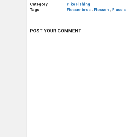
Category
Pike Fishing
Tags
Flossenbros
,
Flossen
,
Flossis
POST YOUR COMMENT