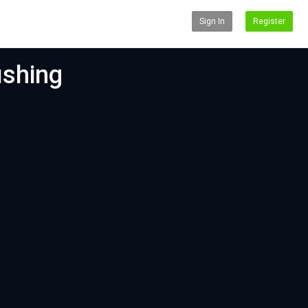
Sign In
Register
ishing