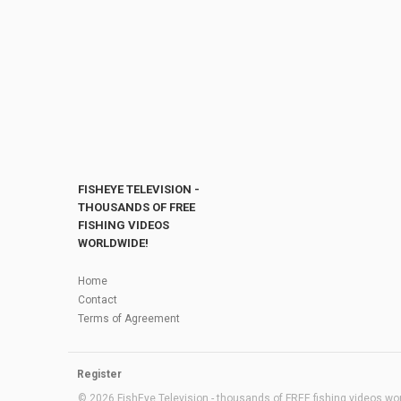
FISHEYE TELEVISION -
THOUSANDS OF FREE
FISHING VIDEOS
WORLDWIDE!
Home
Contact
Terms of Agreement
Register
© 2026 FishEye Television - thousands of FREE fishing videos worl