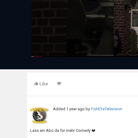
Like
Added
1 year ago
by
FishEYeTelevision
Lass ein Abo da für mehr Comedy ❤️