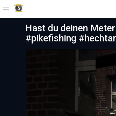
Hast du deinen Meter 
#pikefishing #hechta