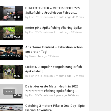
PERFECTE STEK = METER SNOEK ????
#pikefishing #roofvissen #vissen...
by
FishEYeTelevision
7 months ago
43 Views
00:42
meter pike #pikefishing #fishing #pike
by
FishEYeTelevision
1 month ago
10 Views
00:08
Abenteuer Finnland – Eskalation schon
am ersten Tag!
by
9 months ago
39 Views
18:34
Liebst DU angeln? #angeln #anglerfish
#pikefishing
by
FishEYeTelevision
2 months ago
17 Views
00:13
Da ist der erste Meter Hecht in 2025
???????????? #fishing #pikefishing...
by
FishEYeTelevision
1 year ago
70 Views
00:16
Catching 3 meter+ Pike in One Day | Epic
Fishing Adventure