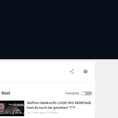
 Next
Autoplay
Steffen Hambsch's CHOD-RIG-MONTAGE
hast du noch nie gesehen! ????
by
1 year ago
51 Views
05:58