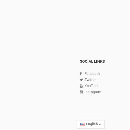
SOCIAL LINKS
Facebook
Twitter
YouTube
Instagram
English