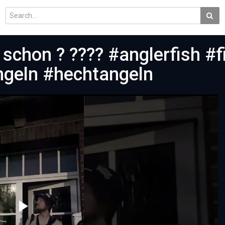
schon ? ???? #anglerfish #f
ngeln #hechtangeln