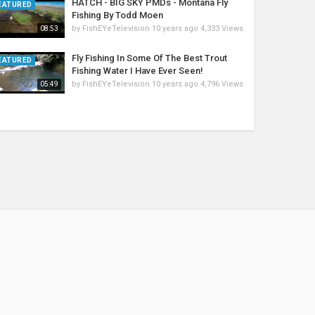
HATCH - BIG SKY PMDs - Montana Fly
EATURED
Fishing By Todd Moen
by
FishEYeTelevision
10 years ago
4,333 Views
08:53
Fly Fishing In Some Of The Best Trout
EATURED
Fishing Water I Have Ever Seen!
by
FishEYeTelevision
10 years ago
4,796 Views
05:49