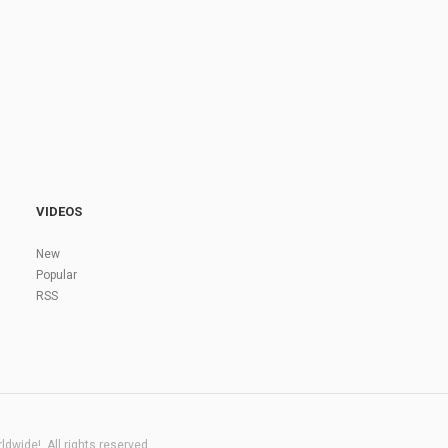
VIDEOS
New
Popular
RSS
dwide!. All rights reserved