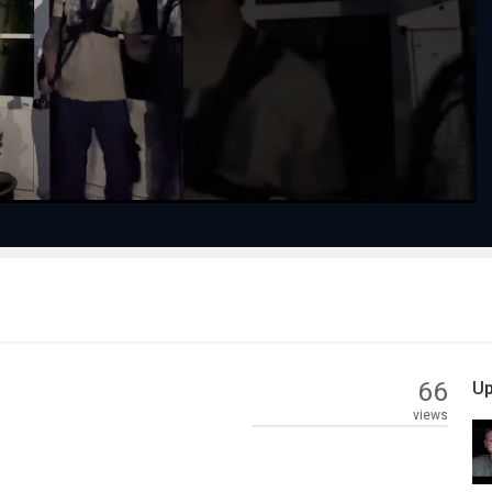
Play
Video
66
Up
views