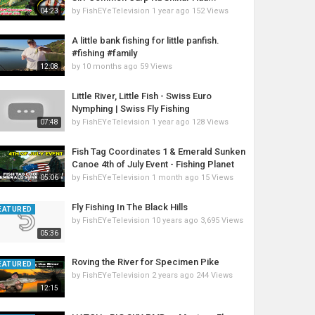
by
FishEYeTelevision
1 year ago
152 Views
04:23
A little bank fishing for little panfish.
#fishing #family
by
10 months ago
59 Views
12:08
Little River, Little Fish - Swiss Euro
Nymphing | Swiss Fly Fishing
by
FishEYeTelevision
1 year ago
128 Views
07:48
Fish Tag Coordinates 1 & Emerald Sunken
Canoe 4th of July Event - Fishing Planet
by
FishEYeTelevision
1 month ago
15 Views
05:06
Fly Fishing In The Black Hills
EATURED
by
FishEYeTelevision
10 years ago
3,695 Views
05:36
Roving the River for Specimen Pike
EATURED
by
FishEYeTelevision
2 years ago
244 Views
12:15