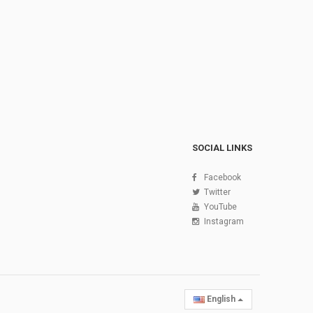
SOCIAL LINKS
Facebook
Twitter
YouTube
Instagram
English