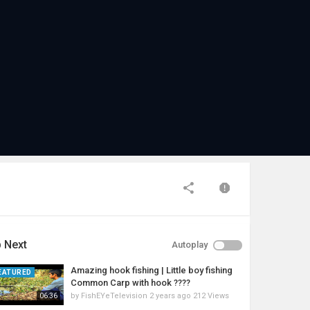
 Next
Autoplay
Amazing hook fishing | Little boy fishing
EATURED
Common Carp with hook ????
by
FishEYeTelevision
2 years ago
212 Views
06:36