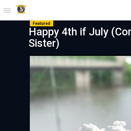
Featured
Happy 4th if July (Co
Sister)