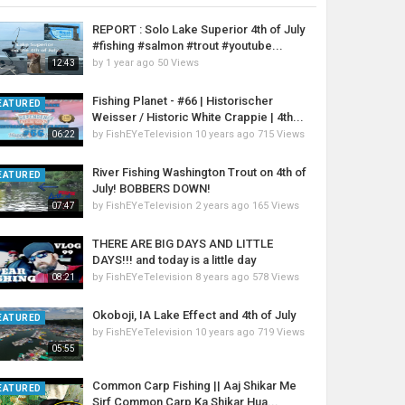
REPORT : Solo Lake Superior 4th of July
#fishing #salmon #trout #youtube...
by
1 year ago
50 Views
12:43
Fishing Planet - #66 | Historischer
EATURED
Weisser / Historic White Crappie | 4th...
by
FishEYeTelevision
10 years ago
715 Views
06:22
River Fishing Washington Trout on 4th of
EATURED
July! BOBBERS DOWN!
by
FishEYeTelevision
2 years ago
165 Views
07:47
THERE ARE BIG DAYS AND LITTLE
DAYS!!! and today is a little day
by
FishEYeTelevision
8 years ago
578 Views
08:21
Okoboji, IA Lake Effect and 4th of July
EATURED
by
FishEYeTelevision
10 years ago
719 Views
05:55
Common Carp Fishing || Aaj Shikar Me
EATURED
Sirf Common Carp Ka Shikar Hua...