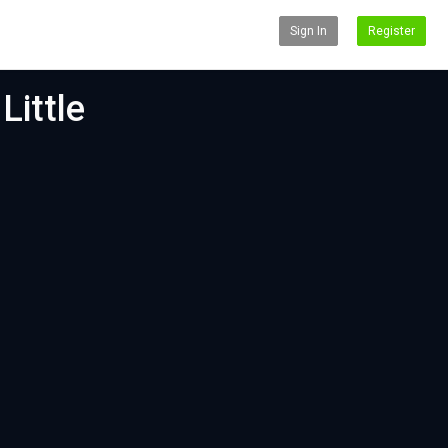
Sign In
Register
Little