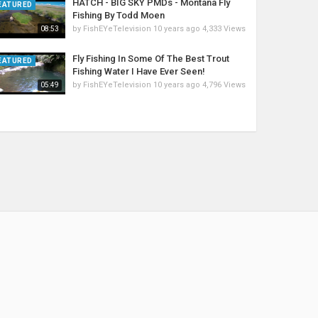
HATCH - BIG SKY PMDs - Montana Fly
EATURED
Fishing By Todd Moen
by
FishEYeTelevision
10 years ago
4,333 Views
08:53
Fly Fishing In Some Of The Best Trout
EATURED
Fishing Water I Have Ever Seen!
by
FishEYeTelevision
10 years ago
4,796 Views
05:49