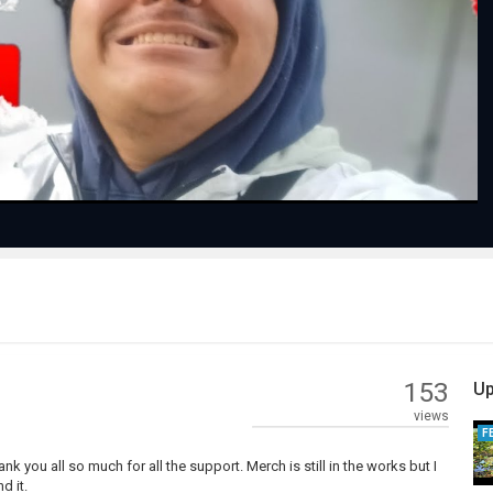
Play
Video
153
Up
views
F
nk you all so much for all the support. Merch is still in the works but I
d it.