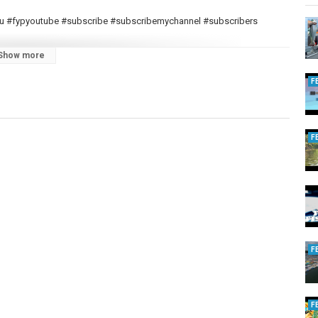
ryou #fypyoutube #subscribe #subscribemychannel #subscribers
Show more
F
F
F
F