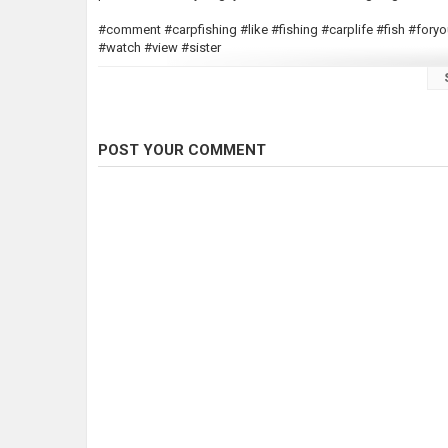
#comment #carpfishing #like #fishing #carplife #fish #fo
#watch #view #sister
Beautiful Fish caught at 4:26
POST YOUR COMMENT
Category
Carp Fishing