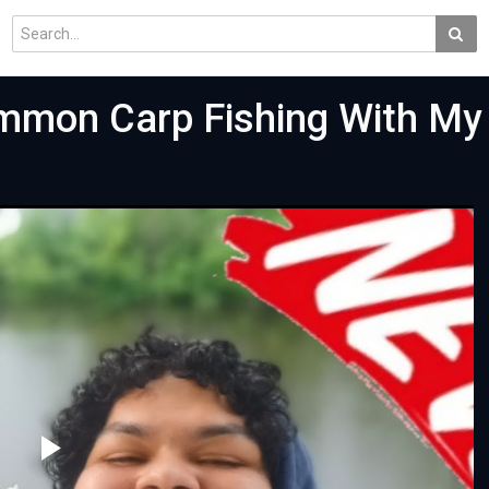
mmon Carp Fishing With My 