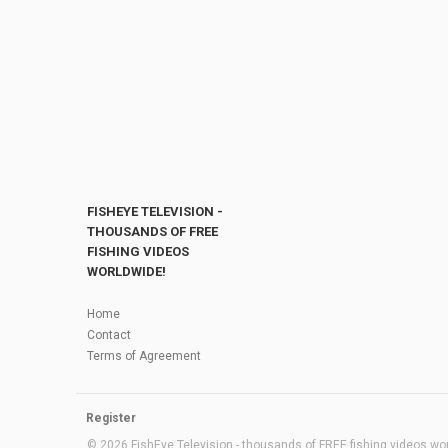
FISHEYE TELEVISION -
THOUSANDS OF FREE
FISHING VIDEOS
WORLDWIDE!
Home
Contact
Terms of Agreement
Register
© 2026 FishEye Television - thousands of FREE fishing videos worl