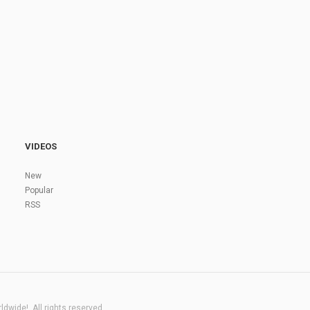
VIDEOS
New
Popular
RSS
dwide!. All rights reserved