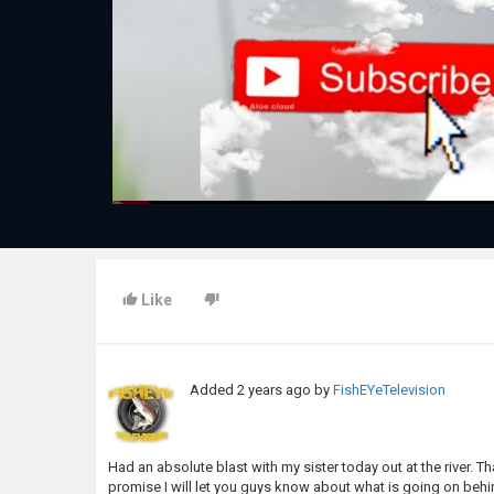
Like
Added
2 years ago
by
FishEYeTelevision
Had an absolute blast with my sister today out at the river. Tha
promise I will let you guys know about what is going on behin