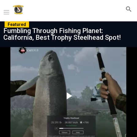
Featured
Fumbling Through Fishing Planet:
California, Best Trophy Steelhead Spot!
Play
Video