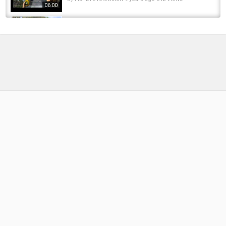
06:00
Fishing Planet Game,How To Catch Trophy
Steelhead With Level 18 Gear In California...
by
FishEYeTelevision
10 years ago
798 Views
10:51
Fishing Planet: How to catch carp in
California(Trophy Spot)
by
FishEYeTelevision
9 years ago
770 Views
04:14
Fly Fishing Through a Winter Spot
by
FishEYeTelevision
3 years ago
228 Views
16:54
Northern California Estate | Timbuctoo
Sporting Estate, Yuba County, California
by
FishEYeTelevision
10 years ago
802 Views
04:01
Fishing Planet Game, How To Catch A Trophy
Chinook Salmon In California Bobber Guide
by
FishEYeTelevision
9 years ago
943 Views
11:35
Fishing Planet - Unique Steelhead Trout in