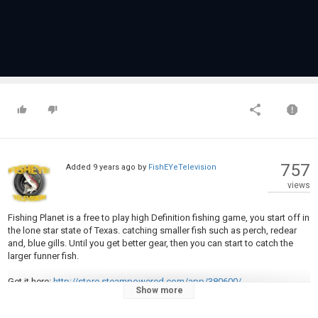
757
Added
9 years ago
by
FishEYeTelevision
views
Fishing Planet is a free to play high Definition fishing game, you start off in
the lone star state of Texas. catching smaller fish such as perch, redear
and, blue gills. Until you get better gear, then you can start to catch the
larger funner fish.
Get it here:
http://store.steampowered.com/app/380600/
Show more
In this Video i will show you how to catch the trophy steelhead trout in