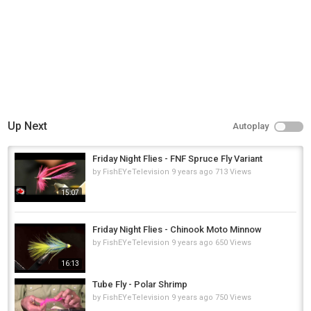
Up Next
Autoplay
Friday Night Flies - FNF Spruce Fly Variant
by
FishEYeTelevision
9 years ago
713 Views
15:07
Friday Night Flies - Chinook Moto Minnow
by
FishEYeTelevision
9 years ago
650 Views
16:13
Tube Fly - Polar Shrimp
by
FishEYeTelevision
9 years ago
750 Views