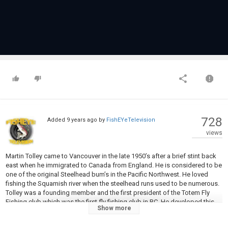
728
Added
9 years ago
by
FishEYeTelevision
views
Martin Tolley came to Vancouver in the late 1950’s after a brief stint back
east when he immigrated to Canada from England. He is considered to be
one of the original Steelhead bum’s in the Pacific Northwest. He loved
fishing the Squamish river when the steelhead runs used to be numerous.
Tolley was a founding member and the first president of the Totem Fly
Fishing club which was the first fly fishing club in BC. He developed this
Show more
pattern in the 1960’s and was one of the few that promoted the use of
fly’s for winter run steelhead in the early days of steelheading in BC. This is