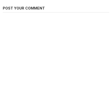
a killer pattern and has been proven to fool winter and summer run
steelhead across the Pacific Northwest.
POST YOUR COMMENT
Category
Steelheads