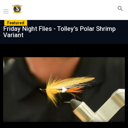
Featured
Friday Night Flies - Tolley’s Polar Shrimp
Variant
Play
Video