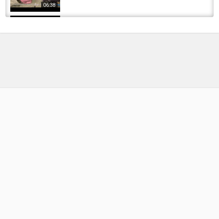
06:38
Friday Night Flies - White Lightning Damsel
Nymph
by
FishEYeTelevision
9 years ago
604 Views
16:42
Friday Night Flies - Superfly shop floor fly
by
FishEYeTelevision
9 years ago
688 Views
14:05
Friday Night Flies - Mickey Finn
by
FishEYeTelevision
9 years ago
733 Views
18:38
Shane Magnuson Curing Shrimp for Salmon
and Steelhead fishing with Zillabait Shrimp &...
by
FishEYeTelevision
2 years ago
240 Views
09:17
Friday Night Flies - San Juan Worm Czech
Style
by
FishEYeTelevision
10 years ago
672 Views
17:10
Cornavirus headlines for Friday night May 1,