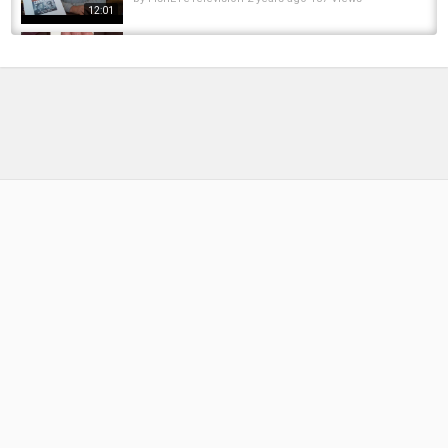
12:01
Fly Fishing
????????????????Texas Rig Fishing Tutorial |
America’s Best Bass Fishing Technique
by
FishEYeTelevision
2 weeks ago
11 Views
00:11
Crappies Homes Dropped and Found a Few
Crappies Hackberry Creek Canals System...
by
FishEYeTelevision
2 years ago
199 Views
19:02
Important Knowledge While Searching For
Crappies and Bass During The Summer!
by
FishEYeTelevision
2 years ago
160 Views
05:53
Bowfishing for Carp in Texas + Bass Fishing!!
by
FishEYeTelevision
9 years ago
599 Views
10:36
CarpQuest S7E7 - Carp Fishing at the
Fairgrounds, Peter, Ryan and Andrew
by
FishEYeTelevision
6 years ago
427 Views
16:37
Spring Fishing has Arrived Crappies and Bass