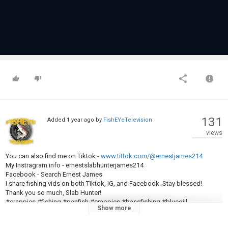
131
Added
1 year ago
by
FishEYeTelevision
views
You can also find me on Tiktok -
www.tittok.com/@ernestjames214
My Instragram info - ernestslabhunterjames214
Facebook - Search Ernest James
I share fishing vids on both Tiktok, IG, and Facebook. Stay blessed!
Thank you so much, Slab Hunter!
#crappies #fishing #panfish #crappies #bassfishing #bluegill
Show more
#fishingchallenge #fishingfun #bobberfishing #fishinglife #fishingrod
#fishingtiktoks #viralreels #viralvideo #fyp #bassfishing #bluegill