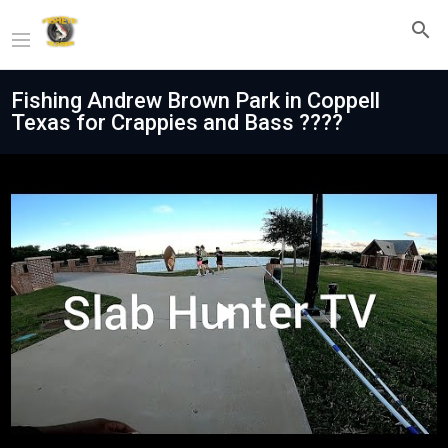
Fishing Andrew Brown Park in Coppell
Texas for Crappies and Bass ????
Play
Video