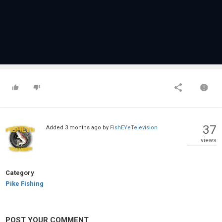
37
Added
3 months ago
by
FishEYeTelevision
views
Category
Pike Fishing
POST YOUR COMMENT