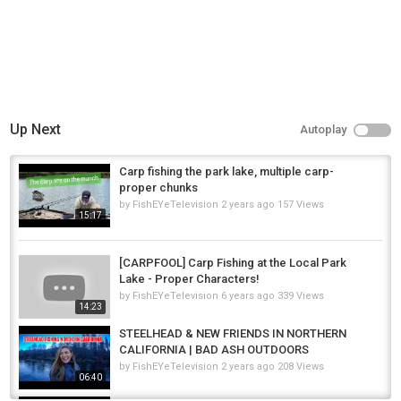
Up Next
Autoplay
Carp fishing the park lake, multiple carp-
proper chunks
by
FishEYeTelevision
2 years ago
157 Views
15:17
[CARPFOOL] Carp Fishing at the Local Park
Lake - Proper Characters!
by
FishEYeTelevision
6 years ago
339 Views
14:23
STEELHEAD & NEW FRIENDS IN NORTHERN
CALIFORNIA | BAD ASH OUTDOORS
by
FishEYeTelevision
2 years ago
208 Views
06:40