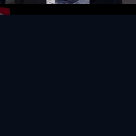
Video