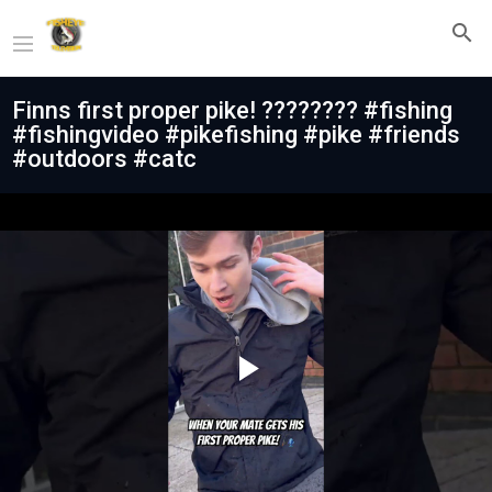
Finns first proper pike! ???????? #fishing
#fishingvideo #pikefishing #pike #friends
#outdoors #catc
Play