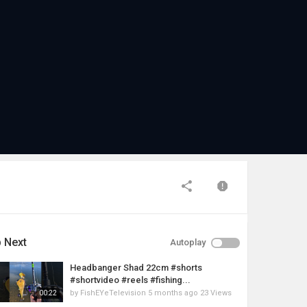
 Next
Autoplay
Headbanger Shad 22cm #shorts
#shortvideo #reels #fishing...
by
FishEYeTelevision
5 months ago
23 Views
00:22