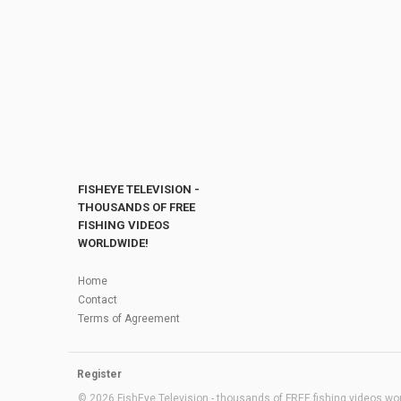
FISHEYE TELEVISION -
THOUSANDS OF FREE
FISHING VIDEOS
WORLDWIDE!
Home
Contact
Terms of Agreement
Register
© 2026 FishEye Television - thousands of FREE fishing videos worl