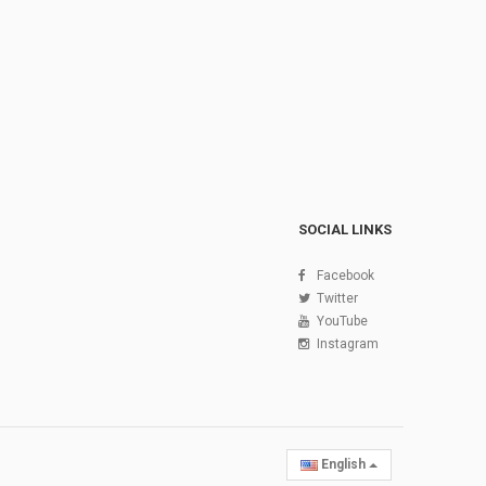
SOCIAL LINKS
Facebook
Twitter
YouTube
Instagram
English