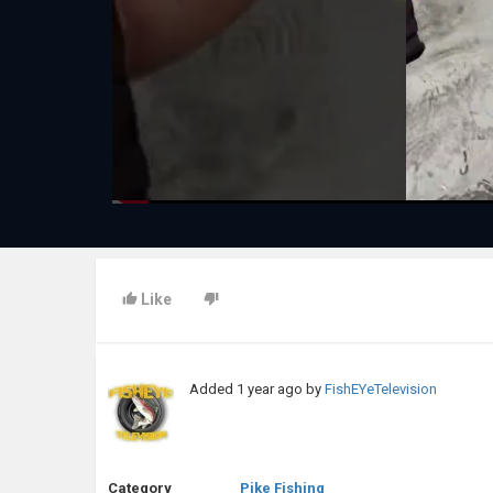
Like
Added
1 year ago
by
FishEYeTelevision
Category
Pike Fishing