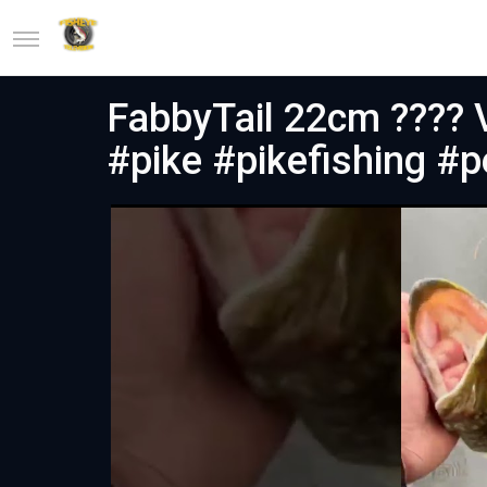
FabbyTail 22cm ???? 
#pike #pikefishing #p