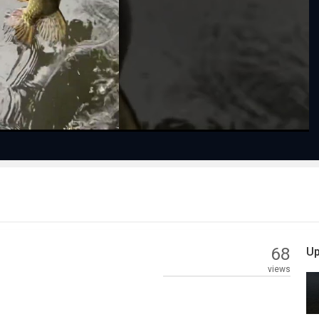
Play
Video
68
Up
views