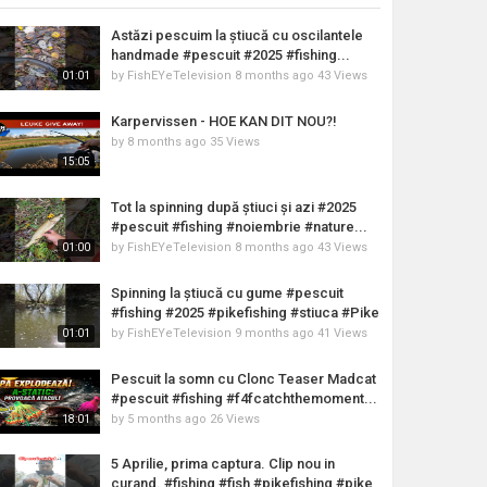
Astăzi pescuim la știucă cu oscilantele
handmade #pescuit #2025 #fishing...
by
FishEYeTelevision
8 months ago
43 Views
01:01
Karpervissen - HOE KAN DIT NOU?!
by
8 months ago
35 Views
15:05
Tot la spinning după știuci și azi #2025
#pescuit #fishing #noiembrie #nature...
by
FishEYeTelevision
8 months ago
43 Views
01:00
Spinning la știucă cu gume #pescuit
#fishing #2025 #pikefishing #stiuca #Pike
by
FishEYeTelevision
9 months ago
41 Views
01:01
Pescuit la somn cu Clonc Teaser Madcat
#pescuit #fishing #f4fcatchthemoment...
by
5 months ago
26 Views
18:01
5 Aprilie, prima captura. Clip nou in
curand. #fishing #fish #pikefishing #pike