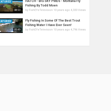
HATCH - BIG SKY PMDs - Montana Fly
EATURED
Fishing By Todd Moen
by
FishEYeTelevision
10 years ago
4,333 Views
08:53
Fly Fishing In Some Of The Best Trout
EATURED
Fishing Water I Have Ever Seen!
by
FishEYeTelevision
10 years ago
4,796 Views
05:49