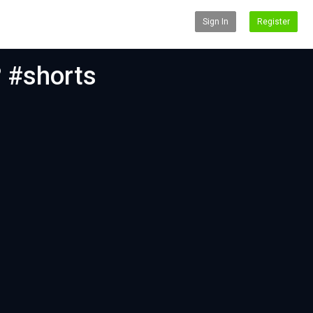
Sign In
Register
? #shorts