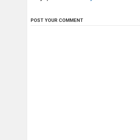
POST YOUR COMMENT