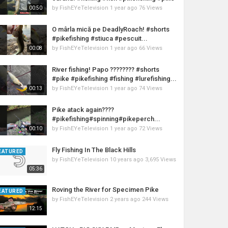
by
FishEYeTelevision
1 year ago
76 Views
00:50
O mârla mică pe DeadlyRoach! #shorts
#pikefishing #stiuca #pescuit...
by
FishEYeTelevision
1 year ago
66 Views
00:08
River fishing! Papo ???????? #shorts
#pike #pikefishing #fishing #lurefishing...
by
FishEYeTelevision
1 year ago
74 Views
00:13
Pike atack again????
#pikefishing#spinning#pikeperch...
by
FishEYeTelevision
1 year ago
72 Views
00:10
Fly Fishing In The Black Hills
EATURED
by
FishEYeTelevision
10 years ago
3,695 Views
05:36
Roving the River for Specimen Pike
EATURED
by
FishEYeTelevision
2 years ago
244 Views
12:15