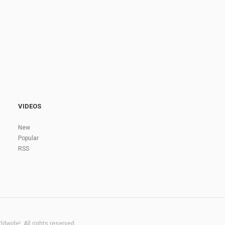
VIDEOS
New
Popular
RSS
dwide!. All rights reserved