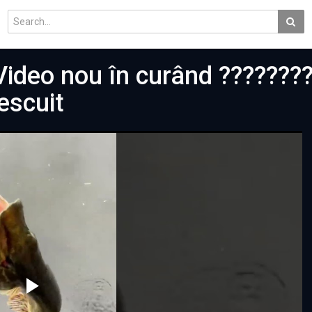
Video nou în curând ???????
escuit