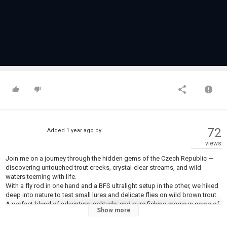
72
Added
1 year ago
by
views
Join me on a journey through the hidden gems of the Czech Republic —
discovering untouched trout creeks, crystal-clear streams, and wild
waters teeming with life.
With a fly rod in one hand and a BFS ultralight setup in the other, we hiked
deep into nature to test small lures and delicate flies on wild brown trout.
A perfect blend of adventure, solitude, and pure fishing magic in some of
Show more
the most underrated waters in Europe.
Whether you’re a fan of tight loops or precise BFS casting, this trip has