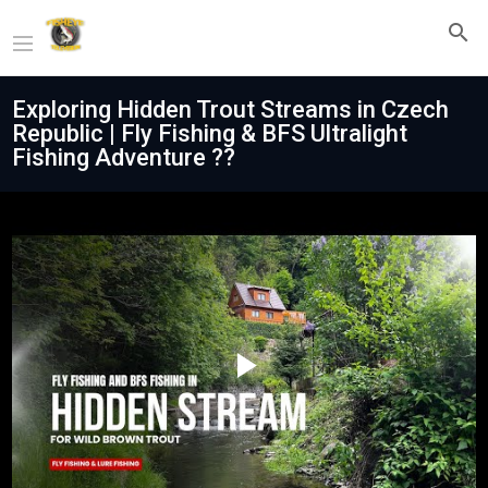
Exploring Hidden Trout Streams in Czech
Republic | Fly Fishing & BFS Ultralight
Fishing Adventure ??
Play