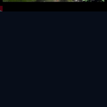
Video