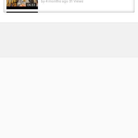
by
4 months ago
31 Views
06:33
World Fly Fishing Champs Czech Republic
2025 - Otava river training Vlog with the NZ...
by
1 year ago
64 Views
12:48
Fly Fishing in the Czech Republic
by
FishEYeTelevision
9 years ago
641 Views
04:43
Fishing for our dinner at a Castle in Czech
Republic
by
FishEYeTelevision
7 years ago
402 Views
10:25
Where The Big Fish Rises, Part II Bosnia, Fly
Fishing Small Streams Big Brown Trout Dry Fly
by
FishEYeTelevision
10 years ago
692 Views
31:11
Ultralight Fishing at Hidden Urban Creek
by
FishEYeTelevision
9 years ago
669 Views
11:16
Jezero MIKULOV - Kad majstori pecaju -