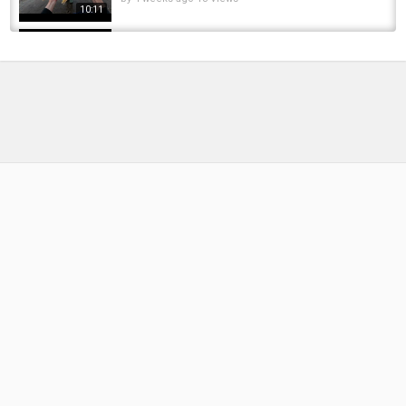
10:11
FEROX TROUT and GIANT PIKE fishing ! Setup,
Tips, Methods & Where to Find Them
by
FishEYeTelevision
1 year ago
106 Views
09:17
Four Fishing Methods for Silver Carp and
Bighead Carp in Summer
by
11 months ago
74 Views
07:58
Fish Attack Strangest Types of Baits for
Fishing methods Fishing Compilation 2016...
by
FishEYeTelevision
9 years ago
565 Views
11:29
Amazing FULL Documentary !! Salmon Fish
Documentary : Wildlife Documentary :...
by
FishEYeTelevision
10 years ago
801 Views
15:27
2 Unique Steelhead Fishing Methods that will
make Winter Steelhead Fishing Great Again
by
FishEYeTelevision
1 year ago
111 Views
13:07
Key Tips for Catching Grass Carp in Autumn: