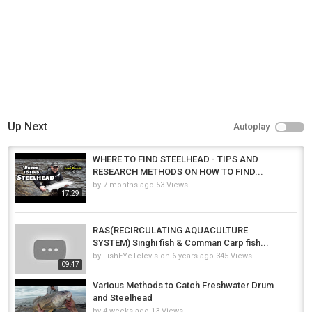
Up Next
Autoplay
WHERE TO FIND STEELHEAD - TIPS AND
RESEARCH METHODS ON HOW TO FIND...
by
7 months ago
53 Views
17:29
RAS(RECIRCULATING AQUACULTURE
SYSTEM) Singhi fish & Comman Carp fish...
by
FishEYeTelevision
6 years ago
345 Views
09:47
Various Methods to Catch Freshwater Drum
and Steelhead
by
4 weeks ago
13 Views