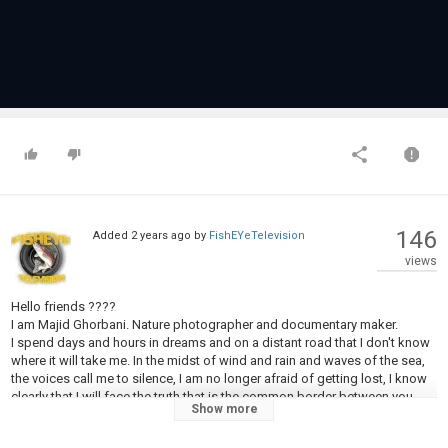
146
Added
2 years ago
by
FishEYeTelevision
views
Hello friends ????️
I am Majid Ghorbani. Nature photographer and documentary maker.
I spend days and hours in dreams and on a distant road that I don't know
where it will take me. In the midst of wind and rain and waves of the sea,
the voices call me to silence, I am no longer afraid of getting lost, I know
clearly that I will face the truth that is the common border between you
Show more
and me, and in the meantime, I will gain secrets, which is worth hours of
suffering and insomnia to find peace in this world full of anxiety and