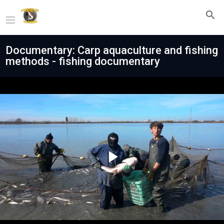
Documentary: Carp aquaculture and fishing
methods - fishing documentary
Play
Video