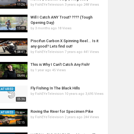
by
FishEYeTelevision
3 years ago
248 Views
11:26
Will I Catch ANY Trout? ???? (Tough
Opening Day)
by
3 months ago
18 Views
15:09
Piscifun Carbon X Spinning Reel... Is it
any good? Lets find out!
by
FishEYeTelevision
7 years ago
441 Views
08:41
This is Why I Can't Catch Any Fish!
by
1 year ago
45 Views
06:46
Fly Fishing In The Black Hills
EATURED
by
FishEYeTelevision
10 years ago
3,695 Views
05:36
Roving the River for Specimen Pike
EATURED
by
FishEYeTelevision
2 years ago
244 Views
12:15