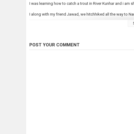
I was learning how to catch a trout in River Kunhar and i am s
I along with my friend Jawad, we hitchhiked all the way to Nar
I started making travel vlogs few weeks back and Just trying 
my vlogs and let me know where you want me to travel next.
To keep getting my updates, Subscribe here and follow me on
POST YOUR COMMENT
https://www.instagram.com/faysal9/
https://www.facebook.com/faysal9/
Category
Fly Fishing