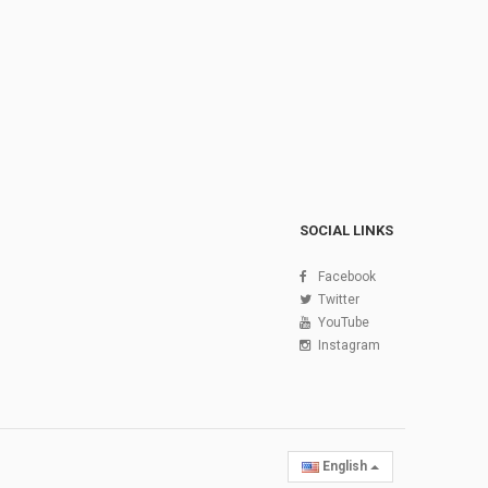
SOCIAL LINKS
Facebook
Twitter
YouTube
Instagram
English