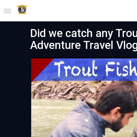
Did we catch any Trout
Adventure Travel Vlo