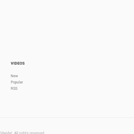
VIDEOS
New
Popular
RSS
dwide!. All rights reserved