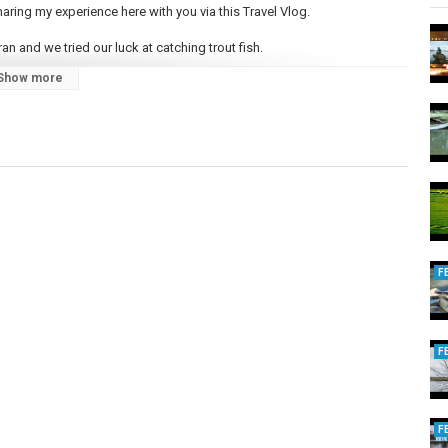
haring my experience here with you via this Travel Vlog.
an and we tried our luck at catching trout fish.
Show more
and learning the amazing stuff. Please leave your feedback if you like
 Social media if you haven't already.
F
F
F