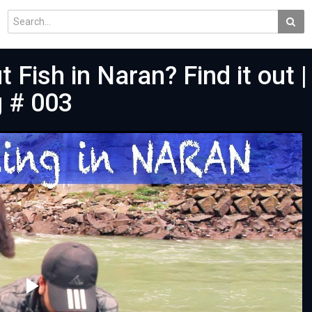
 Fish in Naran? Find it out |
g # 003