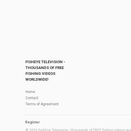
FISHEYE TELEVISION -
THOUSANDS OF FREE
FISHING VIDEOS
WORLDWIDE!
Home
Contact
Terms of Agreement
Register
© 2026 FishEye Television - thousands of FREE fishing videos worl