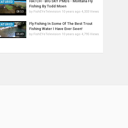
HATCH - BIG SKY PMDs - Montana Fly
EATURED
Fishing By Todd Moen
by
FishEYeTelevision
10 years ago
4,333 Views
08:53
Fly Fishing In Some Of The Best Trout
EATURED
Fishing Water I Have Ever Seen!
by
FishEYeTelevision
10 years ago
4,795 Views
05:49