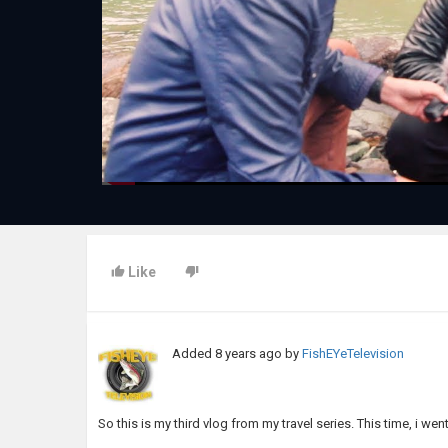
Like
Added
8 years ago
by
FishEYeTelevision
So this is my third vlog from my travel series. This time, i w