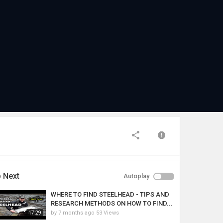
 Next
Autoplay
WHERE TO FIND STEELHEAD - TIPS AND
RESEARCH METHODS ON HOW TO FIND...
by
7 months ago
53 Views
17:29