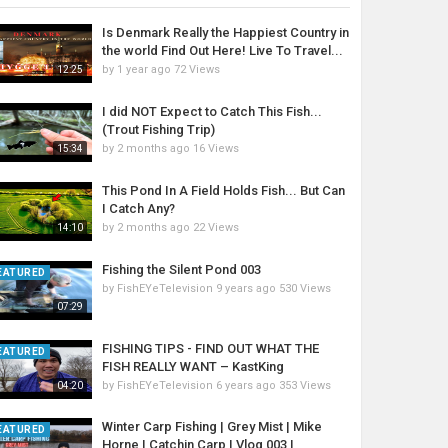
Is Denmark Really the Happiest Country in
the world Find Out Here! Live To Travel...
by
1 year ago
72 Views
12:25
I did NOT Expect to Catch This Fish...
(Trout Fishing Trip)
by
2 months ago
16 Views
15:34
This Pond In A Field Holds Fish... But Can
I Catch Any?
by
2 months ago
22 Views
14:10
Fishing the Silent Pond 003
EATURED
by
FishEYeTelevision
9 years ago
530 Views
07:29
FISHING TIPS - FIND OUT WHAT THE
EATURED
FISH REALLY WANT – KastKing
by
FishEYeTelevision
6 years ago
353 Views
04:20
Winter Carp Fishing | Grey Mist | Mike
EATURED
Horne | Catchin Carp | Vlog 003 |