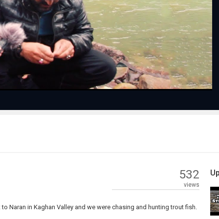
Play
Video
532
Up
views
ent to Naran in Kaghan Valley and we were chasing and hunting trout fish.