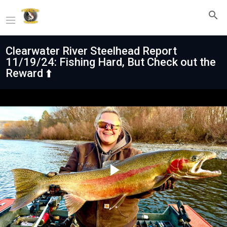
Clearwater River Steelhead Report
11/19/24: Fishing Hard, But Check out the
Reward ⬆️
Play