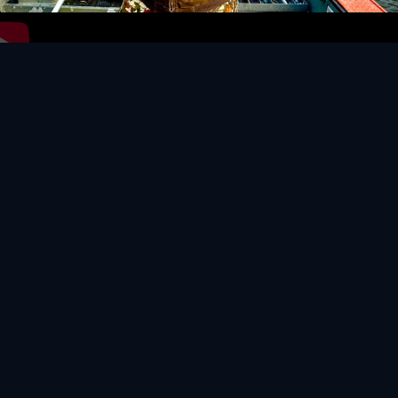
Video