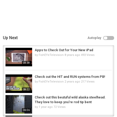
Up Next
Autoplay
Apps to Check Out for Your New iPad
by
FishEYeTelevision
8 years ago
493 Views
04:38
Check out the HIT and RUN systems from PB!
by
FishEYeTelevision
2 years ago
217 Views
08:22
Check out this beutuful wild alaska steelhead.
They love to keep you're rod tip bent
by
1 year ago
72 Views
06:56