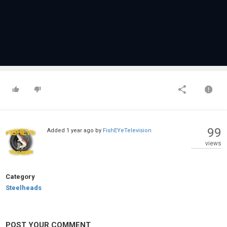
99
Added
1 year ago
by
FishEYeTelevision
views
Category
Steelheads
POST YOUR COMMENT