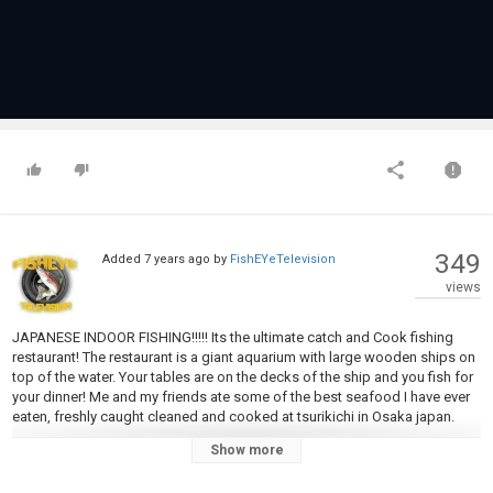
349
Added
7 years ago
by
FishEYeTelevision
views
JAPANESE INDOOR FISHING!!!!! Its the ultimate catch and Cook fishing
restaurant! The restaurant is a giant aquarium with large wooden ships on
top of the water. Your tables are on the decks of the ship and you fish for
your dinner! Me and my friends ate some of the best seafood I have ever
eaten, freshly caught cleaned and cooked at tsurikichi in Osaka japan.
Show more
Check out Tsurikichi at
http://www.tsuri-kichi.com/