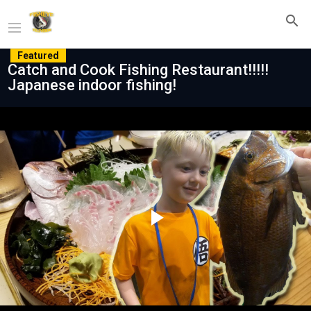
Featured
Catch and Cook Fishing Restaurant!!!!!
Japanese indoor fishing!
Play
Video