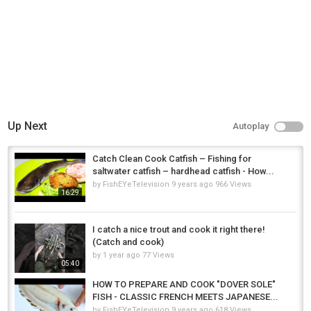
Up Next
Autoplay
Catch Clean Cook Catfish – Fishing for
saltwater catfish – hardhead catfish - How...
by
FishEYeTelevision
9 years ago
966 Views
16:29
I catch a nice trout and cook it right there!
(Catch and cook)
by
1 year ago
77 Views
05:40
HOW TO PREPARE AND COOK "DOVER SOLE"
FISH - CLASSIC FRENCH MEETS JAPANESE...
by
FishEYeTelevision
9 years ago
618 Views