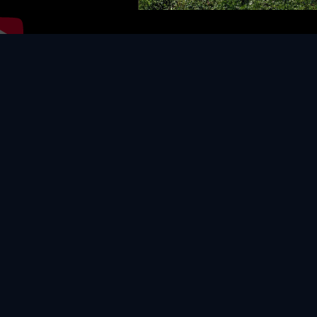
Video