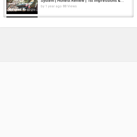
System | Honest Review | 1st Impressions &...
by
1 year ago
88 Views
07:21
Solar's MOST LUXURY SLEEP SYSTEM EVER -
The SP C tech Memory Foam sleep system...
by
FishEYeTelevision
2 years ago
204 Views
05:13
The MOST COMPLETE Budget-Priced Sleep
System!' | Sonik Bank-Tec 5 Season Sleep...
by
1 year ago
84 Views
05:49
World's LIGHTEST Sleep System - Serious
Carp Anglers NEED this!! 2025 Review
by
10 months ago
53 Views
05:02
This Sleep System Is LIFE-CHANGING! | Avid
Benchmark Ultra Series Sleep Systems
by
FishEYeTelevision
2 years ago
227 Views
09:29
Nash Sleep Systems Explained | Which Carp
Bedchair Is Right For You?
by
11 hours ago
1 Views
04:29