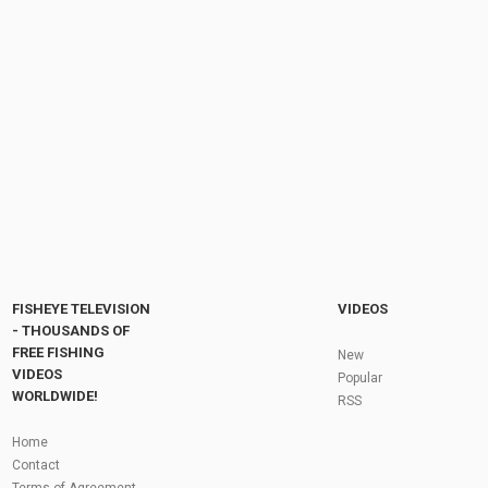
This 8-Leg Sleep System Costs JUST £230! |
Lidsters Deluxe Bedchair
by
FishEYeTelevision
2 years ago
270 Views
07:55
Sleep In Total COMFORT! | JRC Bedchair
Range
by
FishEYeTelevision
2 years ago
200 Views
06:06
Fly Fishing In The Black Hills
by
FishEYeTelevision
10 years ago
3,694 Views
05:36
Roving the River for Specimen Pike
by
FishEYeTelevision
2 years ago
243 Views
FISHEYE TELEVISION
VIDEOS
12:15
- THOUSANDS OF
FREE FISHING
HATCH - BIG SKY PMDs - Montana Fly Fishing
New
By Todd Moen
VIDEOS
Popular
by
FishEYeTelevision
10 years ago
4,333 Views
WORLDWIDE!
RSS
08:53
Fly Fishing In Some Of The Best Trout Fishing
Home
Water I Have Ever Seen!
Contact
by
FishEYeTelevision
10 years ago
4,794 Views
Terms of Agreement