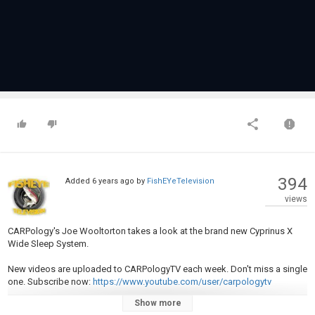
394
Added
6 years ago
by
FishEYeTelevision
views
CARPology's Joe Wooltorton takes a look at the brand new Cyprinus X
Wide Sleep System.
New videos are uploaded to CARPologyTV each week. Don't miss a single
one. Subscribe now:
https://www.youtube.com/user/carpologytv
Show more
Visit our website at
https://www.carpology.net/