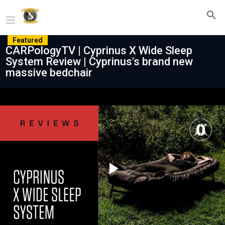
Featured
CARPologyTV | Cyprinus X Wide Sleep
System Review | Cyprinus's brand new
massive bedchair
Play