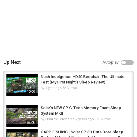
Up Next
Autoplay
Nash Indulgence HD40 Bedchair: The Ultimate
Test (My First Night's Sleep Review)
by
1 year ago
85 Views
10:00
Solar's NEW SP C-Tech Memory Foam Sleep
System MKII
by
FishEYeTelevision
2 years ago
189 Views
06:08
CARP FISHING | Solar SP 3D Dura Dore Sleep