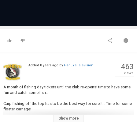
463
Added
8 years ago
by
FishEYeTelevision
views
A month of fishing day tickets until the club re-opens! time to have some
fun and catch some fish..
Carp fishing off the top has to be the best way for sure!!!... Time for some
floater carnage!
Show more
Please don't leave without giving it a LIKE and also SUBSCRIBE to my
Channel to be kept up to date. The Carp gods WILL favour you!
__