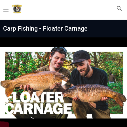
Carp Fishing - Floater Carnage
Play
Video