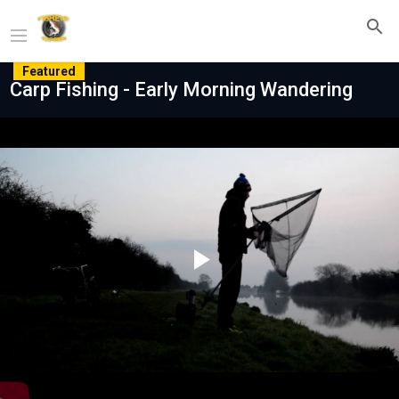
Featured
Carp Fishing - Early Morning Wandering
Play
Video