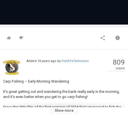
809
Added
10 years ago
by
FishEYeTelevision
views
Carp Fishing – Early Morning Wandering
It’s great getting out and wandering the bank really early in the morning,
and it’s even better when you get to go carp fishing!
Enjoy this little film of the first session of 2016 that I managed to fish the
Show more
local canal, with glorious early morning sunshine.
The tactics for the session was to move regularly, even though I was only
fishing for a couple of hours in the morning, and to cast solid PVA bags