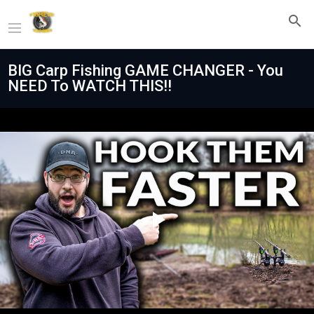
BIG Carp Fishing GAME CHANGER - You
NEED To WATCH THIS‼️
Play
Video