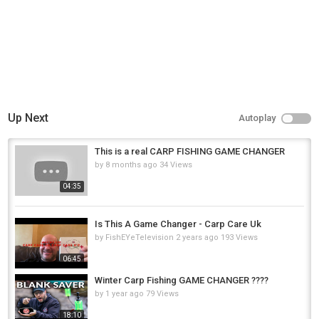
Up Next
Autoplay
This is a real CARP FISHING GAME CHANGER
by
8 months ago
34 Views
04:35
Is This A Game Changer - Carp Care Uk
by
FishEYeTelevision
2 years ago
193 Views
06:45
Winter Carp Fishing GAME CHANGER ????
by
1 year ago
79 Views
18:10