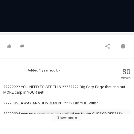
80
Added
1 year ago
by
views
???????? YOU NEED TO SEE THIS ???????? Big Carp Edge that can put
MORE carp in YOUR net!
???? GIVEAWAY ANNOUNCEMENT ???? Did YOU Win⁉️
????2024 saw us giveaway over 4k of prizes to our SUBSCRIBERS! So
Show more
smash that subscribe button and YOU might be one of our monthly
WINNERS!