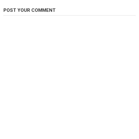
Ohio steelhead
,
Erie steelhead
,
Lake Erie
POST YOUR COMMENT