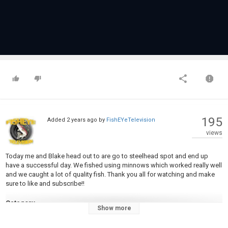
195
Added
2 years ago
by
FishEYeTelevision
views
Today me and Blake head out to are go to steelhead spot and end up
have a successful day. We fished using minnows which worked really well
and we caught a lot of quality fish. Thank you all for watching and make
sure to like and subscribe!!
Category
Show more
Steelheads
Tags