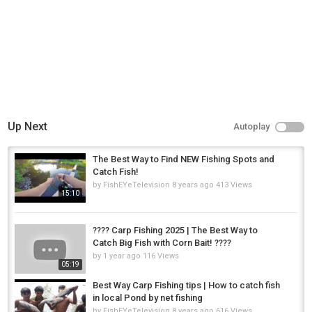
Up Next
Autoplay
The Best Way to Find NEW Fishing Spots and
Catch Fish!
by
FishEYeTelevision
8 years ago
413 Views
15:10
???? Carp Fishing 2025 | The Best Way to
Catch Big Fish with Corn Bait! ????
by
1 year ago
116 Views
05:19
Best Way Carp Fishing tips | How to catch fish
in local Pond by net fishing
by
FishEYeTelevision
8 years ago
616 Views