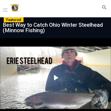
Featured
Best Way to Catch Ohio Winter Steelhead
(Minnow Fishing)
Play
Video