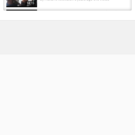
14:15
Best Way to Catch Spring Steelhead (OHIO)
by
FishEYeTelevision
2 years ago
220 Views
12:17
Steel head fishing Ohio with Ohio’s steelhead
champ. #trout #tightlines #fishing...
by
3 months ago
32 Views
05:41
The Best Steelhead Lure!! The Most Effective
Way To Catch Steelhead!!
by
1 year ago
74 Views
14:34
Best way to catch a pike?! Go Bass Fishing
#bassfishing #kayakbassfishing #pikefishing
by
FishEYeTelevision
1 year ago
59 Views
00:35
Best way to catch steelhead is a simple worm
or egg fly. #fishing #steelhead #trout...
by
1 year ago
76 Views
05:39
OHIO Steelhead! DAYS BEST CATCH FEB 2020