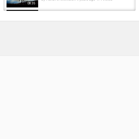
08:35
From The Waters Edge - Fishing Catch Up -
Vlog
by
FishEYeTelevision
9 years ago
666 Views
08:11
***Carp Fishing*** Winter Edge - Alan
Atkinson
by
FishEYeTelevision
9 years ago
600 Views
05:02
Autumn Carp Fishing | Oli Davies | Proactive &
Reactive fishing to Catch More Carp |...
by
9 months ago
40 Views
14:09
Top 1 Electric Fishing Catching Big Carp
Stranded On The Edge Of The River When...
by
FishEYeTelevision
3 years ago
249 Views
11:18
Frozen Bloodworm for Carp Fishing ????❄️ -
How Kev Hewitt Uses It + NEW Improved...
by
4 months ago
31 Views
06:08
Samir - Autumn Project Part 4 - Fading