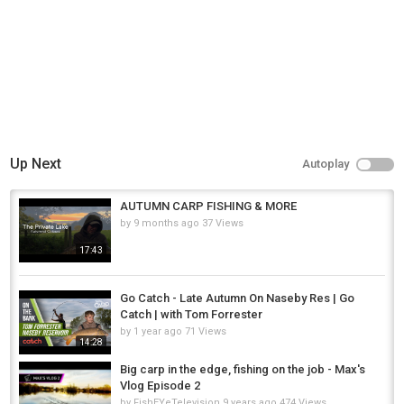
Up Next
Autoplay
AUTUMN CARP FISHING & MORE
by
9 months ago
37 Views
17:43
Go Catch - Late Autumn On Naseby Res | Go
Catch | with Tom Forrester
by
1 year ago
71 Views
14:28
Big carp in the edge, fishing on the job - Max's
Vlog Episode 2
by
FishEYeTelevision
9 years ago
474 Views