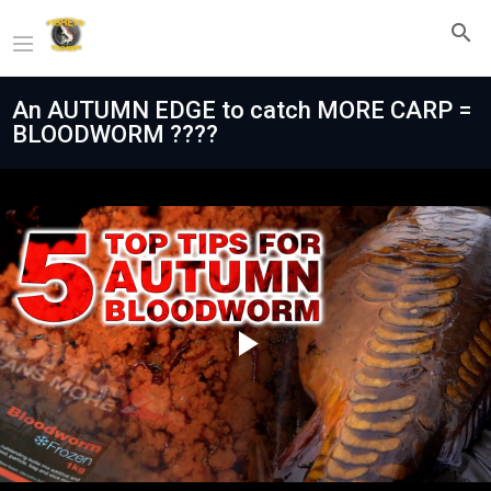
An AUTUMN EDGE to catch MORE CARP =
BLOODWORM ????
Play
Video