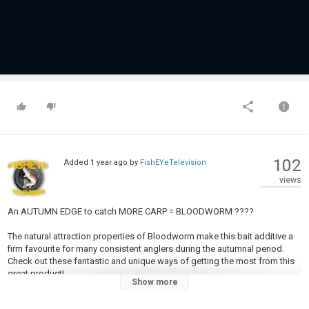
102
Added
1 year ago
by
FishEYeTelevision
views
An AUTUMN EDGE to catch MORE CARP = BLOODWORM ????
The natural attraction properties of Bloodworm make this bait additive a
firm favourite for many consistent anglers during the autumnal period.
Check out these fantastic and unique ways of getting the most from this
great product!
Show more
All products in this video can be found online at
https://ccmoore.com/31-