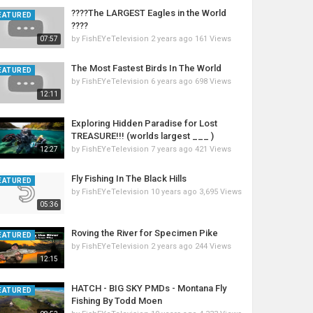
????The LARGEST Eagles in the World
EATURED
????
by
FishEYeTelevision
2 years ago
161 Views
07:57
The Most Fastest Birds In The World
EATURED
by
FishEYeTelevision
6 years ago
698 Views
12:11
Exploring Hidden Paradise for Lost
TREASURE!!! (worlds largest ___ )
by
FishEYeTelevision
7 years ago
421 Views
12:27
Fly Fishing In The Black Hills
EATURED
by
FishEYeTelevision
10 years ago
3,695 Views
05:36
Roving the River for Specimen Pike
EATURED
by
FishEYeTelevision
2 years ago
244 Views
12:15
HATCH - BIG SKY PMDs - Montana Fly
EATURED
Fishing By Todd Moen