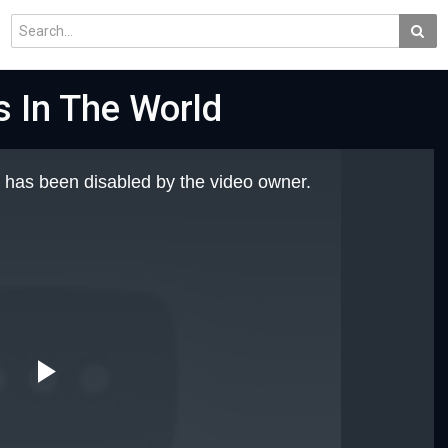
s In The World
 has been disabled by the video owner.
Play