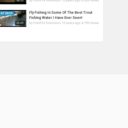
by
FishEYeTelevision
10 years ago
4,333 Views
08:53
Fly Fishing In Some Of The Best Trout
EATURED
Fishing Water I Have Ever Seen!
by
FishEYeTelevision
10 years ago
4,795 Views
05:49