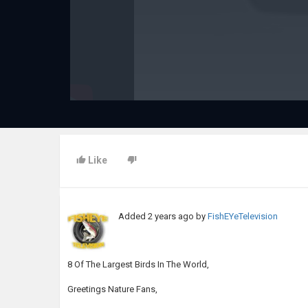
Like
Added
2 years ago
by
FishEYeTelevision
8 Of The Largest Birds In The World,
Greetings Nature Fans,