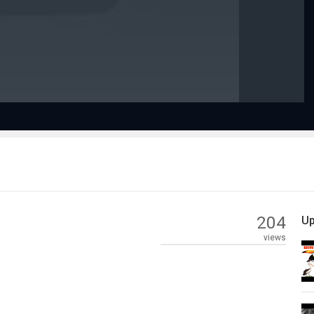
Video
204
Up
views