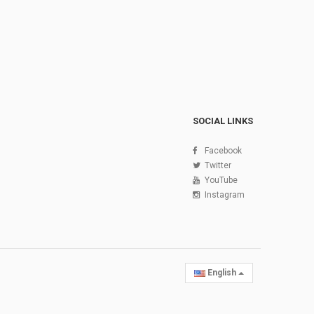
SOCIAL LINKS
Facebook
Twitter
YouTube
Instagram
English