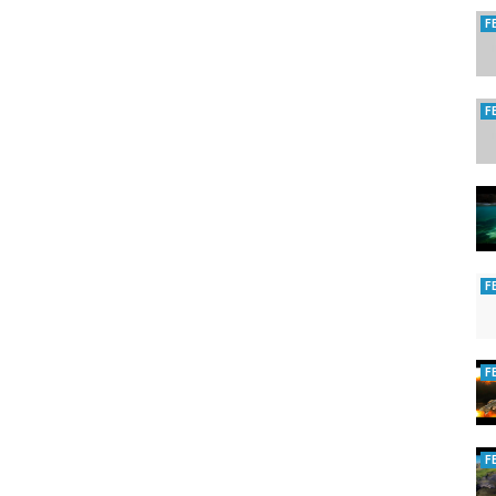
F
F
F
F
F