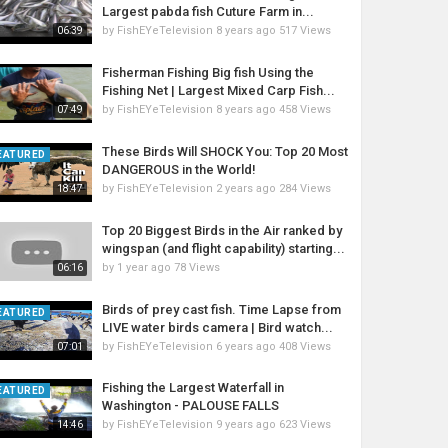
Largest pabda fish Cuture Farm in...
by
FishEYeTelevision
8 years ago
517 Views
06:39
Fisherman Fishing Big fish Using the
Fishing Net | Largest Mixed Carp Fish...
by
FishEYeTelevision
8 years ago
458 Views
07:49
These Birds Will SHOCK You: Top 20 Most
EATURED
DANGEROUS in the World!
by
FishEYeTelevision
2 years ago
284 Views
18:47
Top 20 Biggest Birds in the Air ranked by
wingspan (and flight capability) starting...
by
1 year ago
78 Views
06:16
Birds of prey cast fish. Time Lapse from
EATURED
LIVE water birds camera | Bird watch...
by
FishEYeTelevision
6 years ago
408 Views
07:01
Fishing the Largest Waterfall in
EATURED
Washington - PALOUSE FALLS
by
FishEYeTelevision
9 years ago
623 Views
14:46