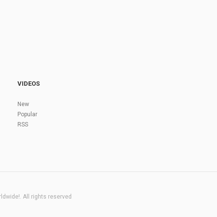
VIDEOS
New
Popular
RSS
dwide!. All rights reserved