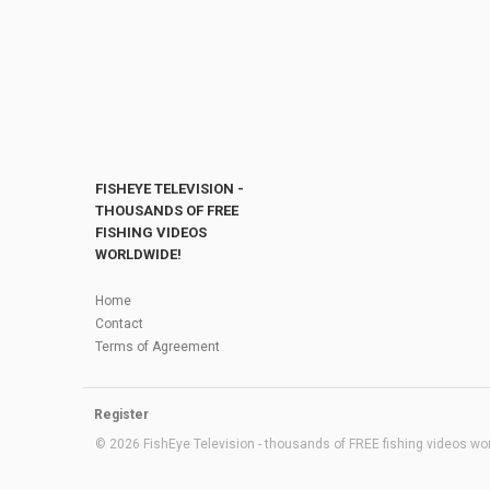
FISHEYE TELEVISION -
THOUSANDS OF FREE
FISHING VIDEOS
WORLDWIDE!
Home
Contact
Terms of Agreement
Register
© 2026 FishEye Television - thousands of FREE fishing videos worl