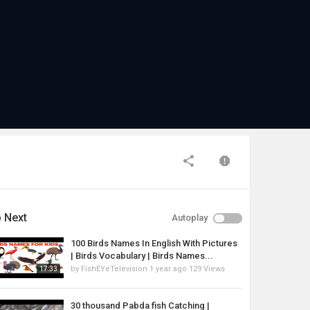
 Next
Autoplay
100 Birds Names In English With Pictures
| Birds Vocabulary | Birds Names...
by
FishEYeTelevision
1 year ago
129 Views
17:33
30 thousand Pabda fish Catching |