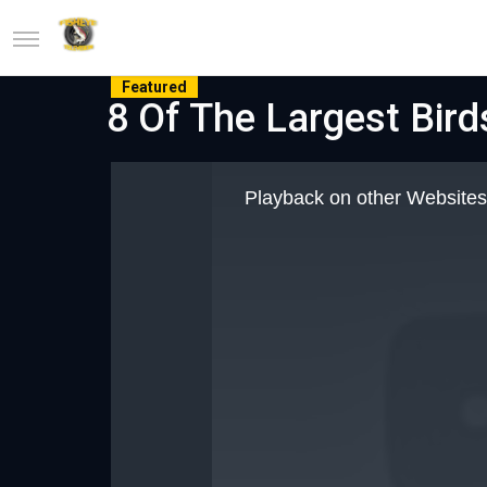
Featured
8 Of The Largest Bird
This
is
Playback on other Websites
a
modal
window.