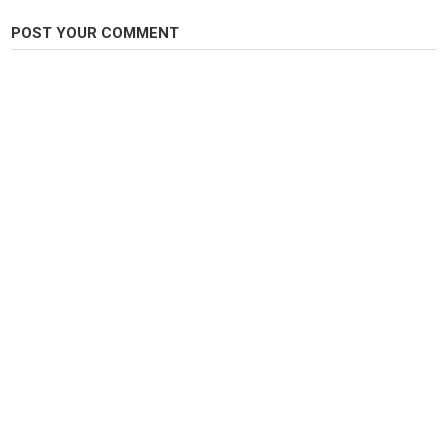
Category
POST YOUR COMMENT
Carp Fishing
Tags
#carpfishing
,
#oldmilllakes
,
#carp