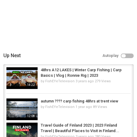
Up Next
Autoplay
48hrs A12 LAKES | Winter Carp Fishing | Carp
Basics | Vlog | Ronnie Rig | 2023
by
FishEYeTelevision
3 years ago
279 Views
14:22
autumn ???? carp fishing 48hrs at trent view
by
FishEYeTelevision
1 year ago
89 Views
12:08
Travel Guide of Finland 2023 | 2023 Finland
Travel | Beautiful Places to Visit in Finland...
by
FishEYeTelevision
3 years ago
280 Views