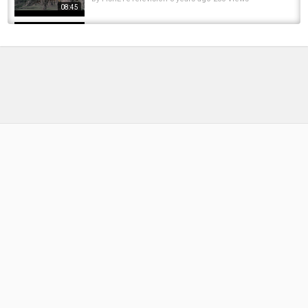
08:45
Ep166 - Bluebell Lakes. 48hrs Carp Fishing On
Swan Lake
by
FishEYeTelevision
7 years ago
388 Views
14:24
24 hrs winter carp fishing at old mill lakes plus
a review of the new mainline smart liquid...
by
FishEYeTelevision
6 years ago
376 Views
09:59
Carp Fishing, 48hrs Manor Farm, Winters lake
by
FishEYeTelevision
7 years ago
414 Views
19:50
Bushnell Carp Diaires Old Mill - Oak Lake
by
FishEYeTelevision
9 years ago
600 Views
17:08
CARP FISHING | Syndicate diaries | 48hrs on
the main lake
by
FishEYeTelevision
6 years ago
342 Views
19:02
48hrs WINTER CARP FISHING AT OLD MILL