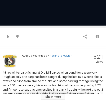
321
Added
3 years ago
by
FishEYeTelevision
views
48 hrs winter carp fishing at Old Mill Lakes when conditions were very
tough as only one carp has been caught during the last two weeks also a
few video clips from around the lake and some casting footage using the
insta 360 one r camera , this was my first trip out carp fishing during 2023
and I’m sorry to say this one resulted in a blank hopefully the next trip out I
can put a carp on the bank #oldmilllakes #carpfishing #carpfishing2023
Show more
#carpfishing
#wintercarp