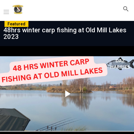
Featured
48hrs winter carp fishing at Old Mill Lakes
2023
Play
Video