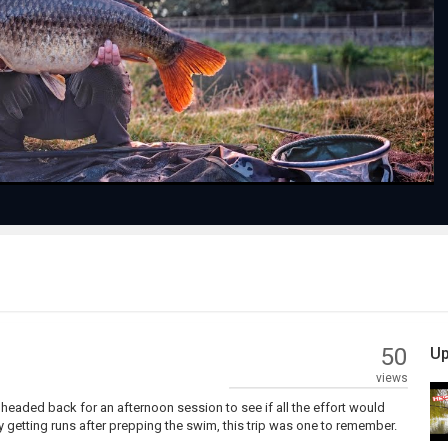
Play
Video
50
Up
views
I headed back for an afternoon session to see if all the effort would
ly getting runs after prepping the swim, this trip was one to remember.