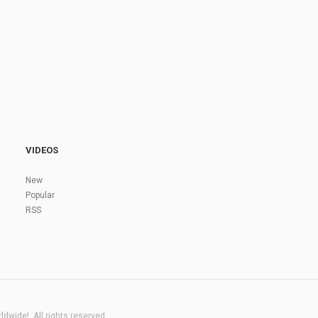
VIDEOS
New
Popular
RSS
dwide!. All rights reserved