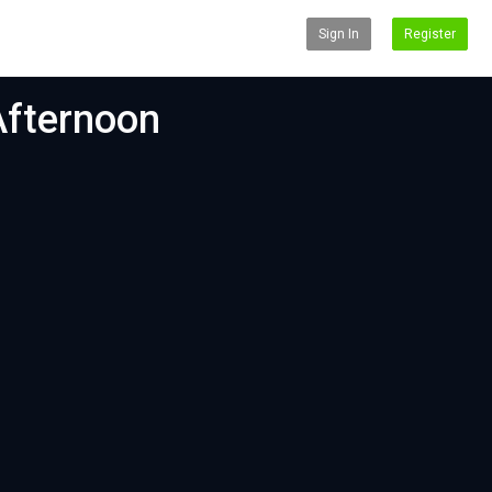
Sign In
Register
Afternoon