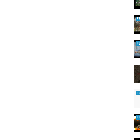
F
F
F
F