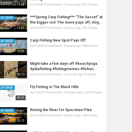
by
FishEYeTelevision
7 years ago
411 Views
11:28
***Spring Carp Fishing*** “The Secret” at
EATURED
the bigger res! The move pays off, vlog...
by
FishEYeTelevision
6 years ago
331 Views
11:22
Carp Fishing New Spot Pays Off
EATURED
by
FishEYeTelevision
9 years ago
568 Views
13:09
Might take a few days off #beachyoga
#pikefishing #fishingmemes #fishon...
by
FishEYeTelevision
1 month ago
9 Views
00:10
Fly Fishing In The Black Hills
EATURED
by
FishEYeTelevision
10 years ago
3,695 Views
05:36
Roving the River for Specimen Pike
EATURED
by
FishEYeTelevision
2 years ago
244 Views
12:15