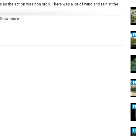
 as the action was non stop. There was a lot of wind and rain at the
Show more
ed too.
CarpFishingTips #BigCarp
F
F
F
F