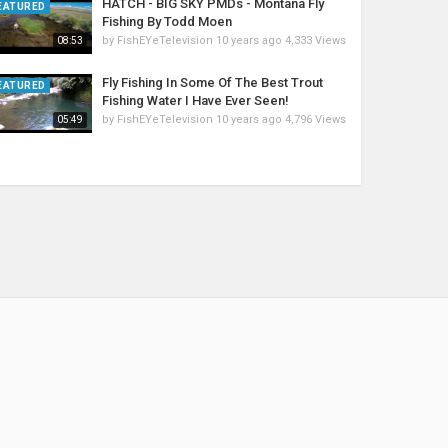
HATCH - BIG SKY PMDs - Montana Fly
EATURED
Fishing By Todd Moen
by
FishEYeTelevision
10 years ago
4,333 Views
08:53
Fly Fishing In Some Of The Best Trout
EATURED
Fishing Water I Have Ever Seen!
by
FishEYeTelevision
10 years ago
4,796 Views
05:49