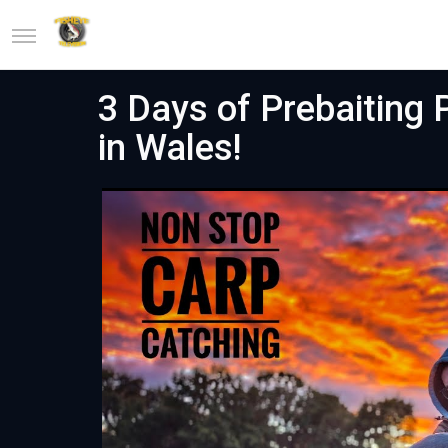
3 Days of Prebaiting 
in Wales!