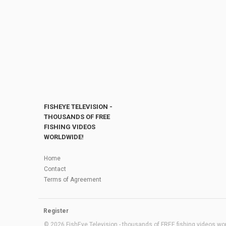
FISHEYE TELEVISION -
THOUSANDS OF FREE
FISHING VIDEOS
WORLDWIDE!
Home
Contact
Terms of Agreement
Register
© 2026 FishEye Television - thousands of FREE fishing videos worl