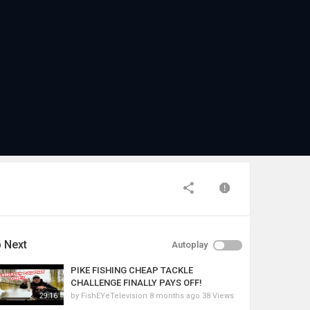
 Next
Autoplay
PIKE FISHING CHEAP TACKLE
CHALLENGE FINALLY PAYS OFF!
by
FishEYeTelevision
8 months ago
38 Views
29:16