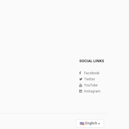
SOCIAL LINKS
Facebook
Twitter
YouTube
Instagram
English