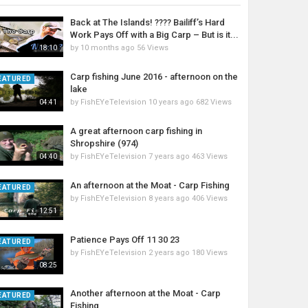
Back at The Islands! ???? Bailiff’s Hard
Work Pays Off with a Big Carp – But is it...
by
10 months ago
56 Views
18:10
Carp fishing June 2016 - afternoon on the
EATURED
lake
by
FishEYeTelevision
10 years ago
682 Views
04:41
A great afternoon carp fishing in
Shropshire (974)
by
FishEYeTelevision
7 years ago
463 Views
04:40
An afternoon at the Moat - Carp Fishing
EATURED
by
FishEYeTelevision
8 years ago
406 Views
12:51
Patience Pays Off 11 30 23
EATURED
by
FishEYeTelevision
2 years ago
180 Views
08:25
Another afternoon at the Moat - Carp
EATURED
Fishing