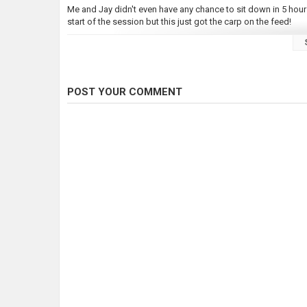
Me and Jay didn't even have any chance to sit down in 5 hours
start of the session but this just got the carp on the feed!
Hope you enjoy this small video, and what a sunset we enjoy
#CarpFishing #WalesCarpFishing #FishingUK #Prebaiting #
POST YOUR COMMENT
Category
Carp Fishing