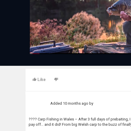
Like
Added
10 months ago
by
???? Carp Fishing in Wales – After 3 full days of prebaiting, 
pay off… and it did! From big Welsh carp to the buzz of final