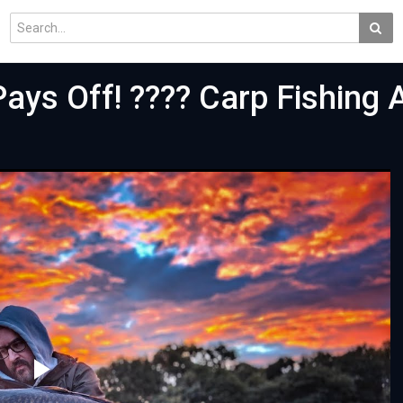
Pays Off! ???? Carp Fishing 