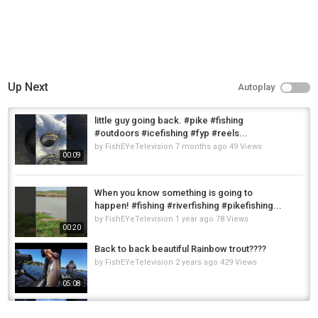
Up Next
Autoplay
little guy going back. #pike #fishing
#outdoors #icefishing #fyp #reels...
by
FishEYeTelevision
7 months ago
49 Views
00:09
When you know something is going to
happen! #fishing #riverfishing #pikefishing...
by
FishEYeTelevision
1 year ago
78 Views
00:20
Back to back beautiful Rainbow trout????
by
FishEYeTelevision
2 years ago
429 Views
05:08
102cm pike going back ???????? #shorts
#pikefishing