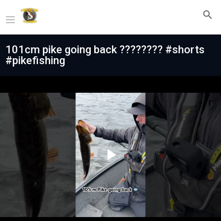
101cm pike going back ???????? #shorts
#pikefishing
Play
Video