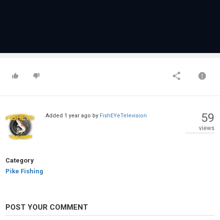
59
Added
1 year ago
by
FishEYeTelevision
views
Category
Pike Fishing
POST YOUR COMMENT