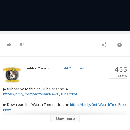
455
Added
2 years ago
by
FishEYeTelevision
views
▶︎ Subscribe to this YouTube channel ▶︎
https://bit.ly/CompactSilverNews_subscribe
▶︎ Download the Wealth Tree for free: ▶︎
https://bit.ly/Get-WealthTree-Free-
Now
Show more
#USEconomy #PonziScheme #DebtCeiling #FiscalResponsibility
#NationalDebt #EconomicCrisis #Hyperinflation #TreasuryDebt