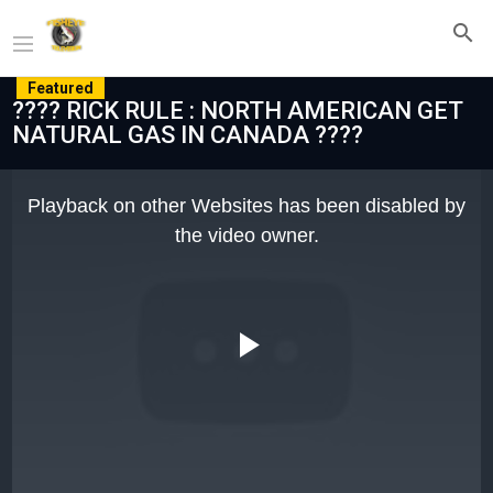
Featured
???? RICK RULE : NORTH AMERICAN GET
NATURAL GAS IN CANADA ????
This
is
Playback on other Websites has been disabled by
a
modal
the video owner.
window.
Play
Video