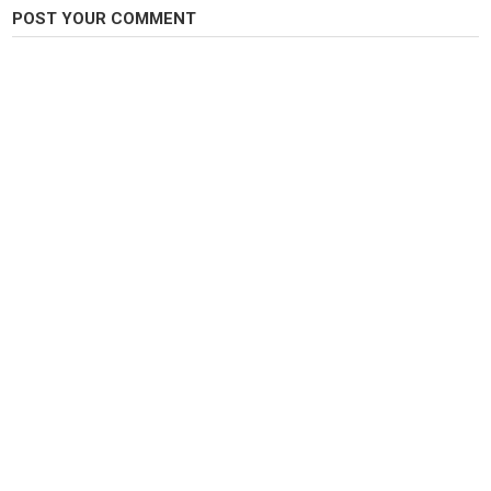
???? 신제품 출시 기념 구독자 이벤트 진행 중!
POST YOUR COMMENT
시소편대채비(전자찌용) + 시소전자찌 세트를 총 5분께 선물로 드립니다.
이벤트 참여 방법 및 자세한 내용은 고정댓글을 확인해주세요!
궁금한 점은 댓글로 남겨주세요. 항상 시청해주셔서 감사합니다. ????
시소편대채비 보러가기????????
https://seesawfishing.com/product/%EC%8B%9C%EC%86%8C%ED%8E
#붕어낚시 #편대채비 #시소편대채비 #전자찌 #붕어낚시채비 #민물낚시 #
향어낚시 #시소피싱 #시소채비 #원봉돌목줄분할채비
Category
Carp Fishing
Tags
원봉돌채비
,
붕어낚시찌맞춤
,
원봉돌편대