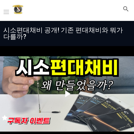
시소편대채비 공개! 기존 편대채비와 뭐가
다를까?
Play
Video