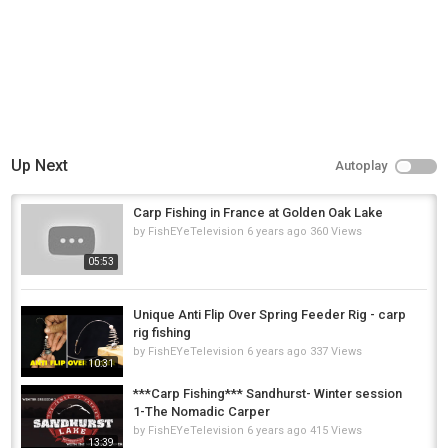
Up Next
Autoplay
Carp Fishing in France at Golden Oak Lake
by
FishEYeTelevision
6 years ago
360 Views
05:53
Unique Anti Flip Over Spring Feeder Rig - carp
rig fishing
by
FishEYeTelevision
6 years ago
337 Views
10:31
***Carp Fishing*** Sandhurst- Winter session
1-The Nomadic Carper
by
FishEYeTelevision
6 years ago
415 Views
13:39