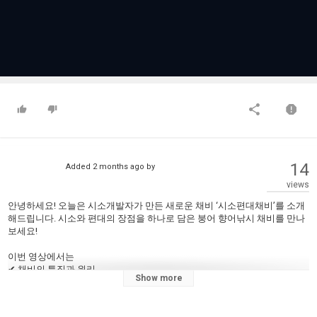
14
Added
2 months ago
by
views
안녕하세요! 오늘은 시소개발자가 만든 새로운 채비 ‘시소편대채비’를 소개
해드립니다. 시소와 편대의 장점을 하나로 담은 붕어 향어낚시 채비를 만나
보세요!
이번 영상에서는
✔ 채비의 특징과 원리
Show more
✔ 물속에서의 시소편대채비
✔ 찌맞춤 방법까지
직접 보여드립니다.