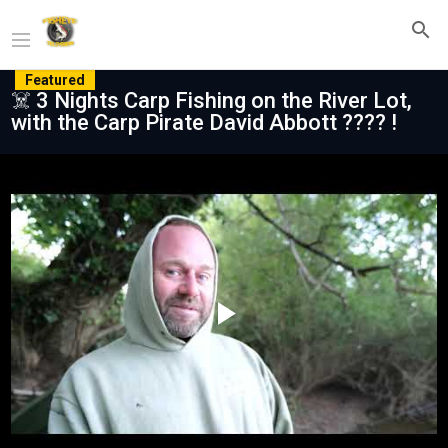
Featured
☠️ 3 Nights Carp Fishing on the River Lot,
with the Carp Pirate David Abbott ???? !
Play
Video