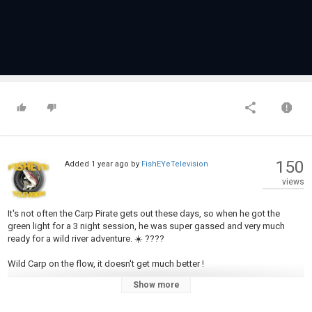
150
Added
1 year ago
by
FishEYeTelevision
views
It's not often the Carp Pirate gets out these days, so when he got the
green light for a 3 night session, he was super gassed and very much
ready for a wild river adventure. ☀️ ????
Wild Carp on the flow, it doesn't get much better !
Show more
Category
Carp Fishing