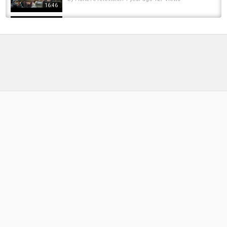
16:46
114cm MONSTER PIKE! | 2 Nights in a Remote
Area (Winter Dead Baiting)
by
FishEYeTelevision
4 months ago
31 Views
20:50
Fishing in a river with a lot of carp
by
FishEYeTelevision
2 years ago
158 Views
08:16
Cold April Nights Carp Fishing
by
FishEYeTelevision
2 years ago
128 Views
18:48
25 Most AMAZING Pirate Ships To Ever Sail
The Seas
by
FishEYeTelevision
8 years ago
387 Views
10:23
Caught a lot of Steelheads with a Deeper
Sonar Fish Finder at Rocky River, Oh...
by
FishEYeTelevision
6 years ago
418 Views
14:54
Another 2 nights carp fishing the big sand pit