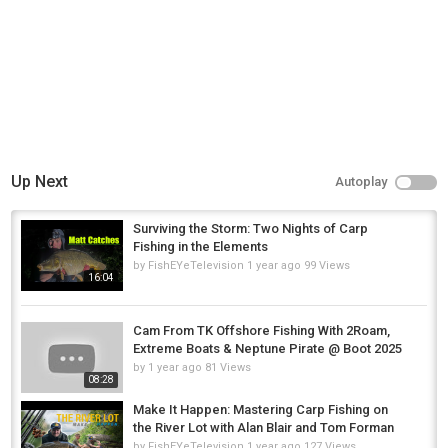
Up Next
Autoplay
Surviving the Storm: Two Nights of Carp
Fishing in the Elements
by
FishEYeTelevision
1 year ago
99 Views
16:04
Cam From TK Offshore Fishing With 2Roam,
Extreme Boats & Neptune Pirate @ Boot 2025
by
1 year ago
81 Views
08:28
Make It Happen: Mastering Carp Fishing on
the River Lot with Alan Blair and Tom Forman
by
FishEYeTelevision
1 year ago
127 Views