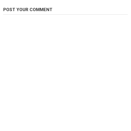
Tags
POST YOUR COMMENT
carp
,
carpfishing
,
wildcarp